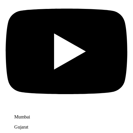
Mumbai
Gujarat