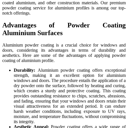
coated aluminium, and other construction materials. Our premium
powder coating service for aluminium profiles is among our top-
notch offerings.
Advantages of Powder Coating
Aluminium Surfaces
Aluminium powder coating is a crucial choice for windows and
doors, considering its advantages in terms of durability and
aesthetics. Here are some of the advantages of applying powder
coating of aluminium profile.
Durability:
Aluminium powder coating offers exceptional
strength, making it an excellent option for aluminium
windows and doors. The procedure entails the application of a
dry powder onto the surface, followed by heating and curing,
which creates a sturdy and protective coating. This coating
provides outstanding resistance to chips, scratches, abrasions,
and fading, ensuring that your windows and doors retain their
visual attractiveness for an extended period. It can endure
harsh weather conditions, including exposure to UV rays,
moisture, and temperature fluctuations, without compromising
its integrity.
Aesthetic Appeal:
Powder coating offers a wide range of