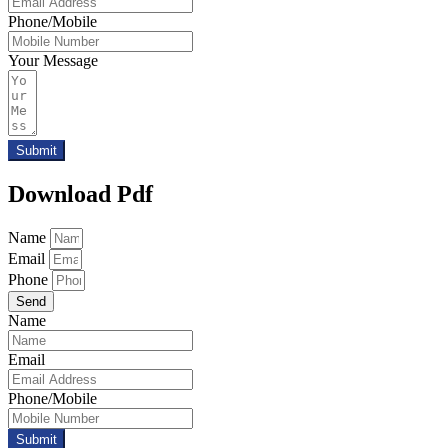
Phone/Mobile
Your Message
Submit
Download Pdf
Name
Email
Phone
Send
Name
Email
Phone/Mobile
Submit