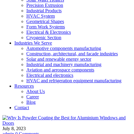
Precision Extrusion
Industrial Products
HVAC System
Geometrical Shapes
Form Work Systems
Electrical & Electronics
Cryogenic Section
Industries We Serve
Automotive components manufacturing
Construction, architectural, and facade industries
Solar and renewable energy sector
Industrial and machinery manufacturing
Aviation and aerospace components
Electrical and electronics
HVAC and refrigeration equipment manufacturing
Resources
About Us
Career
Blog
Contact
July 8, 2023
admin
0 Comments