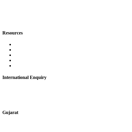
+91 9067851800
digitalmktg@jmaluminium.in
Resources
Contact Us
About Us
Career
Blog
Privacy Policy
International Enquiry
+91 9067851800
digitalmktg@jmaluminium.in
Gujarat
+91 7720076461