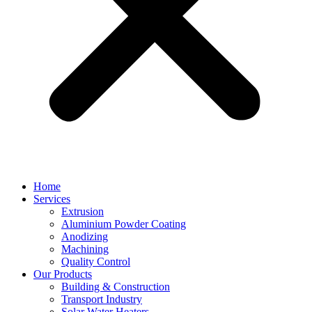
Home
Services
Extrusion
Aluminium Powder Coating
Anodizing
Machining
Quality Control
Our Products
Building & Construction
Transport Industry
Solar Water Heaters