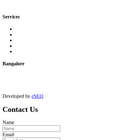
sales@jmaluminium.com
Services
Extrusion
Powder Coating
Anodising
Machining
Quality Control
Bangalore
+91 9067851800
digitalmktg@jmaluminium.in
Developed by
eSEO
Contact Us
Name
Email