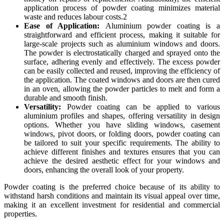
application process of powder coating minimizes material
waste and reduces labour costs.2
Ease of Application:
Aluminium powder coating is a
straightforward and efficient process, making it suitable for
large-scale projects such as aluminium windows and doors.
The powder is electrostatically charged and sprayed onto the
surface, adhering evenly and effectively. The excess powder
can be easily collected and reused, improving the efficiency of
the application. The coated windows and doors are then cured
in an oven, allowing the powder particles to melt and form a
durable and smooth finish.
Versatility:
Powder coating can be applied to various
aluminium profiles and shapes, offering versatility in design
options. Whether you have sliding windows, casement
windows, pivot doors, or folding doors, powder coating can
be tailored to suit your specific requirements. The ability to
achieve different finishes and textures ensures that you can
achieve the desired aesthetic effect for your windows and
doors, enhancing the overall look of your property.
Powder coating is the preferred choice because of its ability to
withstand harsh conditions and maintain its visual appeal over time,
making it an excellent investment for residential and commercial
properties.