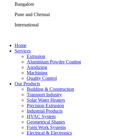
Bangalore
Pune and Chennai
International
Home
Services
Extrusion
Aluminium Powder Coating
Anodizing
Machining
Quality Control
Our Products
Building & Construction
Transport Industry
Solar Water Heaters
Precision Extrusion
Industrial Products
HVAC System
Geometrical Shapes
Form Work Systems
Electrical & Electronics