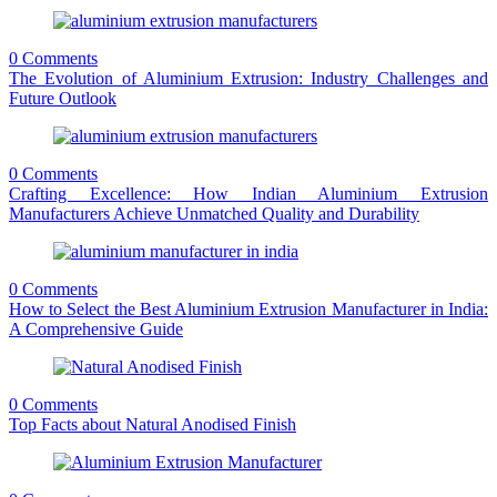
0 Comments
The Evolution of Aluminium Extrusion: Industry Challenges and
Future Outlook
0 Comments
Crafting Excellence: How Indian Aluminium Extrusion
Manufacturers Achieve Unmatched Quality and Durability
0 Comments
How to Select the Best Aluminium Extrusion Manufacturer in India:
A Comprehensive Guide
0 Comments
Top Facts about Natural Anodised Finish