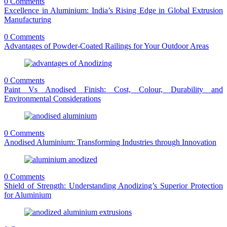
0 Comments
Excellence in Aluminium: India’s Rising Edge in Global Extrusion
Manufacturing
0 Comments
Advantages of Powder-Coated Railings for Your Outdoor Areas
0 Comments
Paint Vs Anodised Finish: Cost, Colour, Durability and
Environmental Considerations
0 Comments
Anodised Aluminium: Transforming Industries through Innovation
0 Comments
Shield of Strength: Understanding Anodizing’s Superior Protection
for Aluminium