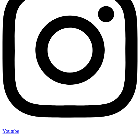
Youtube