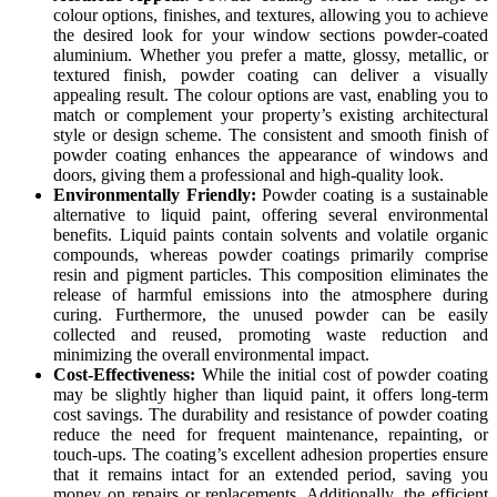
colour options, finishes, and textures, allowing you to achieve
the desired look for your window sections powder-coated
aluminium. Whether you prefer a matte, glossy, metallic, or
textured finish, powder coating can deliver a visually
appealing result. The colour options are vast, enabling you to
match or complement your property’s existing architectural
style or design scheme. The consistent and smooth finish of
powder coating enhances the appearance of windows and
doors, giving them a professional and high-quality look.
Environmentally Friendly:
Powder coating is a sustainable
alternative to liquid paint, offering several environmental
benefits. Liquid paints contain solvents and volatile organic
compounds, whereas powder coatings primarily comprise
resin and pigment particles. This composition eliminates the
release of harmful emissions into the atmosphere during
curing. Furthermore, the unused powder can be easily
collected and reused, promoting waste reduction and
minimizing the overall environmental impact.
Cost-Effectiveness:
While the initial cost of powder coating
may be slightly higher than liquid paint, it offers long-term
cost savings. The durability and resistance of powder coating
reduce the need for frequent maintenance, repainting, or
touch-ups. The coating’s excellent adhesion properties ensure
that it remains intact for an extended period, saving you
money on repairs or replacements. Additionally, the efficient