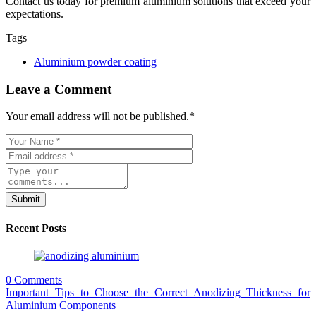
Contact us today for premium aluminium solutions that exceed your
expectations.
Tags
Aluminium powder coating
Leave a Comment
Your email address will not be published.
*
Submit
Recent Posts
0 Comments
Important Tips to Choose the Correct Anodizing Thickness for
Aluminium Components