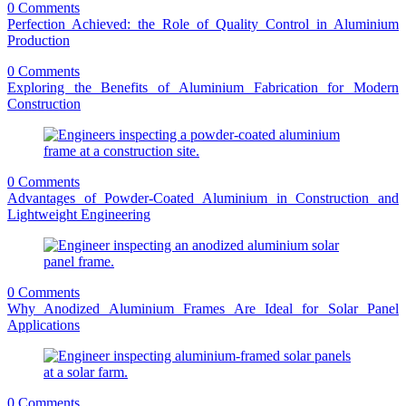
0 Comments
Perfection Achieved: the Role of Quality Control in Aluminium
Production
0 Comments
Exploring the Benefits of Aluminium Fabrication for Modern
Construction
0 Comments
Advantages of Powder-Coated Aluminium in Construction and
Lightweight Engineering
0 Comments
Why Anodized Aluminium Frames Are Ideal for Solar Panel
Applications
0 Comments