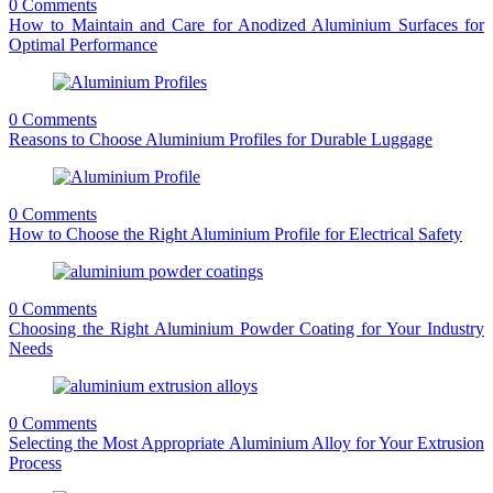
0 Comments
How to Maintain and Care for Anodized Aluminium Surfaces for
Optimal Performance
0 Comments
Reasons to Choose Aluminium Profiles for Durable Luggage
0 Comments
How to Choose the Right Aluminium Profile for Electrical Safety
0 Comments
Choosing the Right Aluminium Powder Coating for Your Industry
Needs
0 Comments
Selecting the Most Appropriate Aluminium Alloy for Your Extrusion
Process