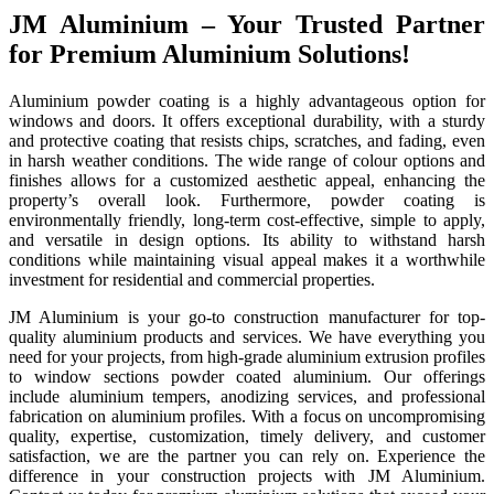
JM Aluminium – Your Trusted Partner
for Premium Aluminium Solutions!
Aluminium powder coating is a highly advantageous option for
windows and doors. It offers exceptional durability, with a sturdy
and protective coating that resists chips, scratches, and fading, even
in harsh weather conditions. The wide range of colour options and
finishes allows for a customized aesthetic appeal, enhancing the
property’s overall look. Furthermore, powder coating is
environmentally friendly, long-term cost-effective, simple to apply,
and versatile in design options. Its ability to withstand harsh
conditions while maintaining visual appeal makes it a worthwhile
investment for residential and commercial properties.
JM Aluminium is your go-to construction manufacturer for top-
quality aluminium products and services. We have everything you
need for your projects, from high-grade aluminium extrusion profiles
to window sections powder coated aluminium. Our offerings
include aluminium tempers, anodizing services, and professional
fabrication on aluminium profiles. With a focus on uncompromising
quality, expertise, customization, timely delivery, and customer
satisfaction, we are the partner you can rely on. Experience the
difference in your construction projects with JM Aluminium.