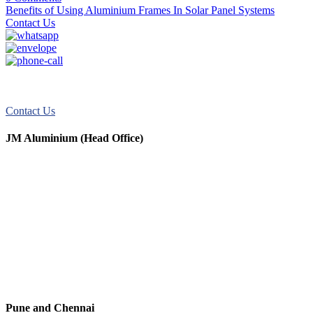
Benefits of Using Aluminium Frames In Solar Panel Systems
Contact Us
JM Aluminum offers top-quality aluminum solutions for commercial
and residential use. We take pride in our exceptional service.
Contact Us
JM Aluminium (Head Office)
+91 9067851800
+91 7720076461
digitalmktg@jmaluminium.in
sales@jmaluminium.com
L-195/196, M.I.D.C., Ahmednagar 414111, Maharashtra, India.
Pune and Chennai