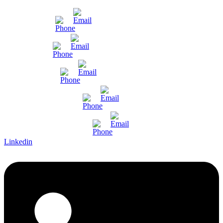
Mumbai
Gujarat
Bangalore
Pune and Chennai
International Enquiry
Linkedin