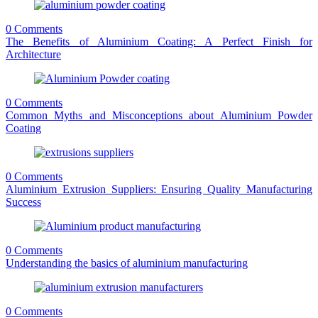
0 Comments
The Benefits of Aluminium Coating: A Perfect Finish for
Architecture
0 Comments
Common Myths and Misconceptions about Aluminium Powder
Coating
0 Comments
Aluminium Extrusion Suppliers: Ensuring Quality Manufacturing
Success
0 Comments
Understanding the basics of aluminium manufacturing
0 Comments