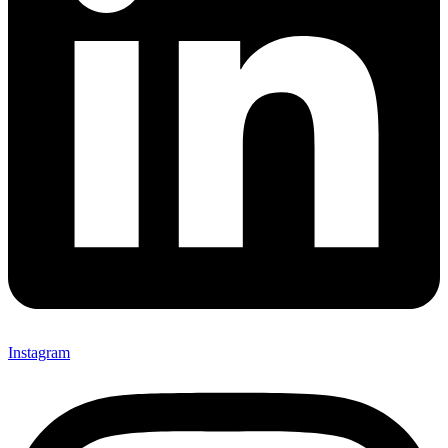
Instagram