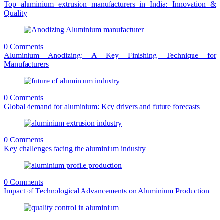
Top aluminium extrusion manufacturers in India: Innovation &
Quality
0 Comments
Aluminium Anodizing: A Key Finishing Technique for
Manufacturers
0 Comments
Global demand for aluminium: Key drivers and future forecasts
0 Comments
Key challenges facing the aluminium industry
0 Comments
Impact of Technological Advancements on Aluminium Production