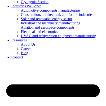
Cryogenic Section
Industries We Serve
Automotive components manufacturing
Construction, architectural, and facade industries
Solar and renewable energy sector
Industrial and machinery manufacturing
Aviation and aerospace components
Electrical and electronics
HVAC and refrigeration equipment manufacturing
Resources
About Us
Career
Blog
Contact