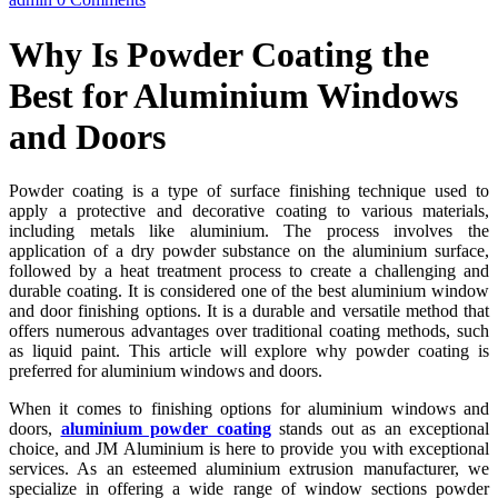
Why Is Powder Coating the
Best for Aluminium Windows
and Doors
Powder coating is a type of surface finishing technique used to
apply a protective and decorative coating to various materials,
including metals like aluminium. The process involves the
application of a dry powder substance on the aluminium surface,
followed by a heat treatment process to create a challenging and
durable coating. It is considered one of the best aluminium window
and door finishing options. It is a durable and versatile method that
offers numerous advantages over traditional coating methods, such
as liquid paint. This article will explore why powder coating is
preferred for aluminium windows and doors.
When it comes to finishing options for aluminium windows and
doors,
aluminium powder coating
stands out as an exceptional
choice, and JM Aluminium is here to provide you with exceptional
services. As an esteemed aluminium extrusion manufacturer, we
specialize in offering a wide range of window sections powder