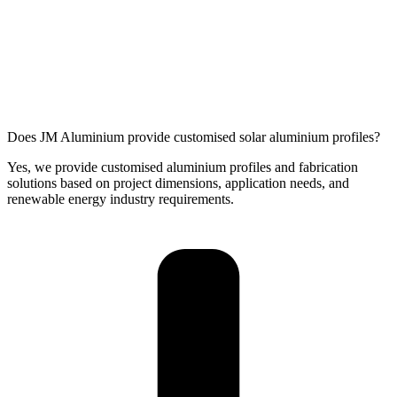
Does JM Aluminium provide customised solar aluminium profiles?
Yes, we provide customised aluminium profiles and fabrication
solutions based on project dimensions, application needs, and
renewable energy industry requirements.