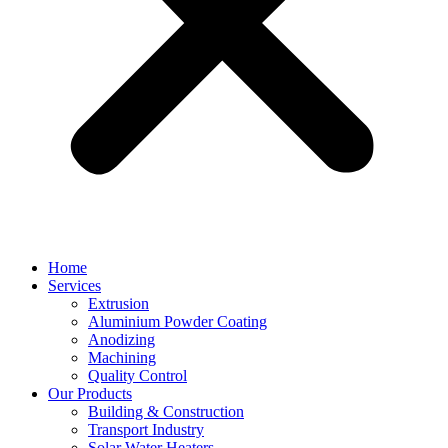
Home
Services
Extrusion
Aluminium Powder Coating
Anodizing
Machining
Quality Control
Our Products
Building & Construction
Transport Industry
Solar Water Heaters