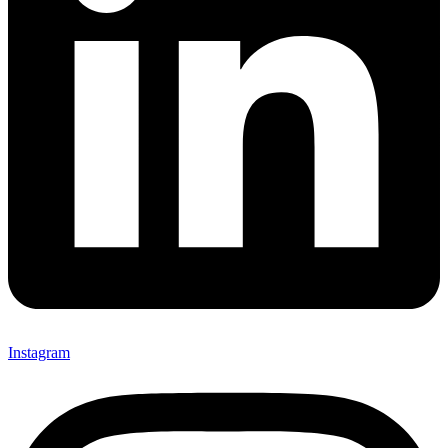
Instagram