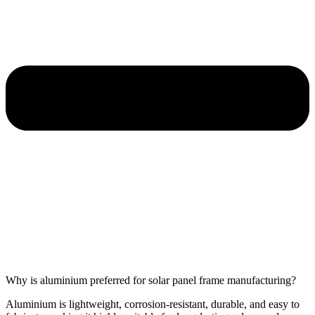
Why is aluminium preferred for solar panel frame manufacturing?
Aluminium is lightweight, corrosion-resistant, durable, and easy to