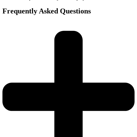
Frequently Asked Questions