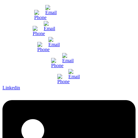
Mumbai
Gujarat
Bangalore
Pune and Chennai
International Enquiry
Linkedin