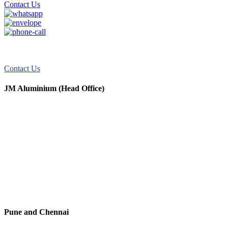
Contact Us
JM Aluminum offers top-quality aluminum solutions for commercial
and residential use. We take pride in our exceptional service.
Contact Us
JM Aluminium (Head Office)
+91 9067851800
+91 7720076461
digitalmktg@jmaluminium.in
sales@jmaluminium.com
L-195/196, M.I.D.C., Ahmednagar 414111, Maharashtra, India.
Pune and Chennai