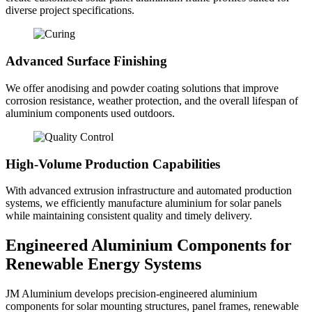
diverse project specifications.
Advanced Surface Finishing
We offer anodising and powder coating solutions that improve
corrosion resistance, weather protection, and the overall lifespan of
aluminium components used outdoors.
High-Volume Production Capabilities
With advanced extrusion infrastructure and automated production
systems, we efficiently manufacture aluminium for solar panels
while maintaining consistent quality and timely delivery.
Engineered Aluminium Components for
Renewable Energy Systems
JM Aluminium develops precision-engineered aluminium
components for solar mounting structures, panel frames, renewable