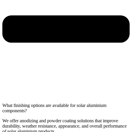
What finishing options are available for solar aluminium
components?
We offer anodizing and powder coating solutions that improve
durability, weather resistance, appearance, and overall performance
of solar aluminium products.