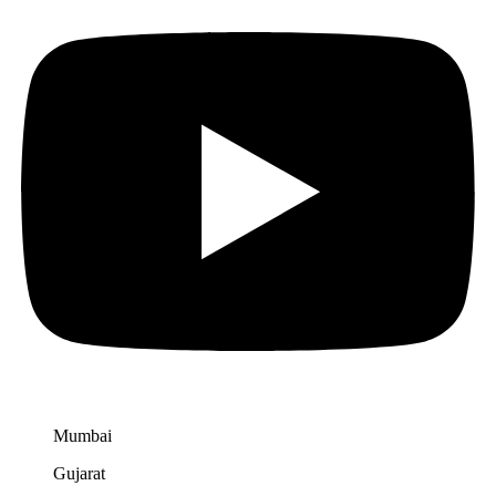
Mumbai
Gujarat