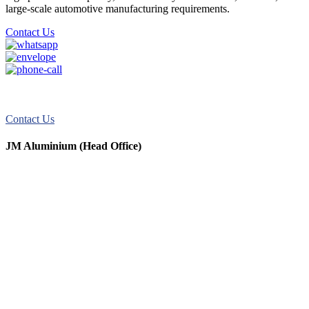
large-scale automotive manufacturing requirements.
Contact Us
JM Aluminum offers top-quality aluminum solutions for commercial
and residential use. We take pride in our exceptional service.
Contact Us
JM Aluminium (Head Office)
+91 9067851800
+91 7720076461
digitalmktg@jmaluminium.in
sales@jmaluminium.com
L-195/196, M.I.D.C., Ahmednagar 414111, Maharashtra, India.