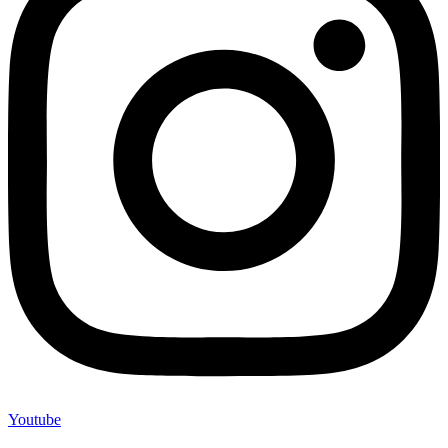
Youtube