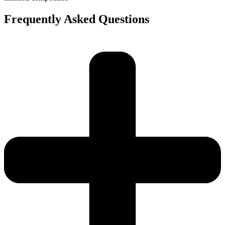
Frequently Asked Questions