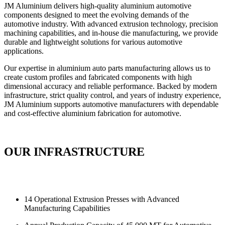
JM Aluminium delivers high-quality aluminium automotive
components designed to meet the evolving demands of the
automotive industry. With advanced extrusion technology, precision
machining capabilities, and in-house die manufacturing, we provide
durable and lightweight solutions for various automotive
applications.
Our expertise in aluminium auto parts manufacturing allows us to
create custom profiles and fabricated components with high
dimensional accuracy and reliable performance. Backed by modern
infrastructure, strict quality control, and years of industry experience,
JM Aluminium supports automotive manufacturers with dependable
and cost-effective aluminium fabrication for automotive.
OUR INFRASTRUCTURE
14 Operational Extrusion Presses with Advanced
Manufacturing Capabilities