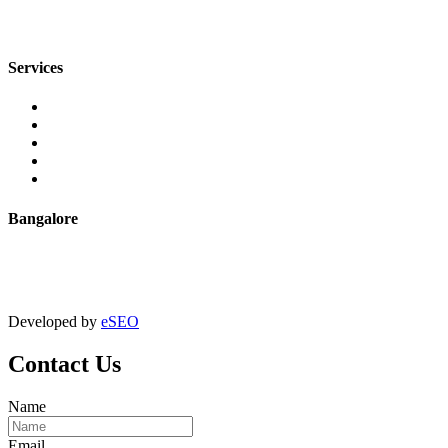
sales@jmaluminium.com
Services
Extrusion
Powder Coating
Anodising
Machining
Quality Control
Bangalore
+91 9067851800
digitalmktg@jmaluminium.in
Developed by
eSEO
Contact Us
Name
Email