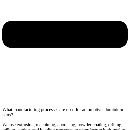
What manufacturing processes are used for automotive aluminium
parts?
We use extrusion, machining, anodising, powder coating, drilling,
milling, cutting, and bending processes to manufacture high-quality