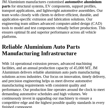
JM Aluminium manufactures customised
automotive aluminium
parts
for structural systems, EV components, support profiles,
transport applications, and lightweight automotive assemblies. Our
team works closely with clients to deliver efficient, durable, and
application-specific extrusion and fabrication solutions. Our
engineering team utilises advanced computer-aided design (CAD)
tools to model and test components virtually before production. This
ensures optimal fit and superior performance across all vehicle
platforms.
Reliable Aluminium Auto Parts
Manufacturing Infrastructure
With 14 operational extrusion presses, advanced machining
facilities, and an annual production capacity of 45,000 MT,
JM
Aluminium delivers reliable
aluminium auto parts manufacturing
solutions across industries. Our focus on innovation, timely delivery,
and precision engineering helps us meet diverse automotive
manufacturing requirements with consistent quality and
performance. Our production line operates around the clock to meet
demanding automotive schedules and high volumes. We
continuously invest in upgrading our machinery to ensure a
competitive edge and the highest possible quality standards in every
finished component.