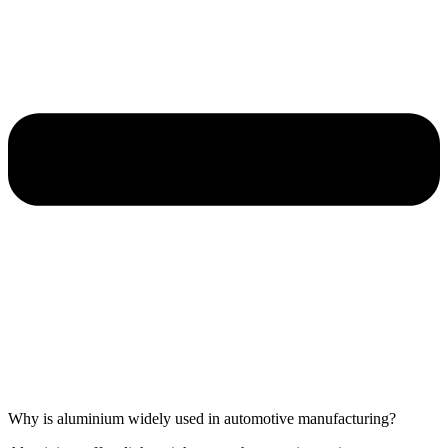
Why is aluminium widely used in automotive manufacturing?