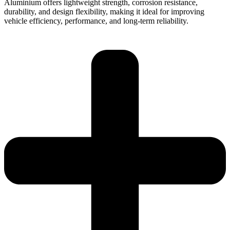
Aluminium offers lightweight strength, corrosion resistance,
durability, and design flexibility, making it ideal for improving
vehicle efficiency, performance, and long-term reliability.