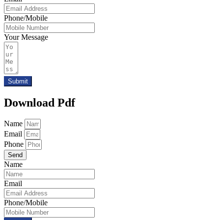
Phone/Mobile
Your Message
Submit
Download Pdf
Name
Email
Phone
Send
Name
Email
Phone/Mobile