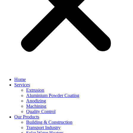
Home
Services
Extrusion
Aluminium Powder Coating
Anodizing
Machining
Quality Control
Our Products
Building & Construction
Transport Industry
Solar Water Heaters