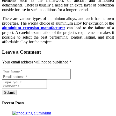
elements such as the framework of aircraft and armoured
detachments. There is usually a need for an extra layer of protection
outside for use in such conditions for a longer period.
There are various types of aluminium alloys, and each has its own
properties. The wrong choice of aluminium alloy for extrusion or the
aluminium extrusion manufacturer
can lead to the failure of a
project. A careful examination of the project’s requirements makes it
possible to select the best performing, longest lasting, and most
affordable alloy for the project.
Leave a Comment
Your email address will not be published.
*
Submit
Recent Posts