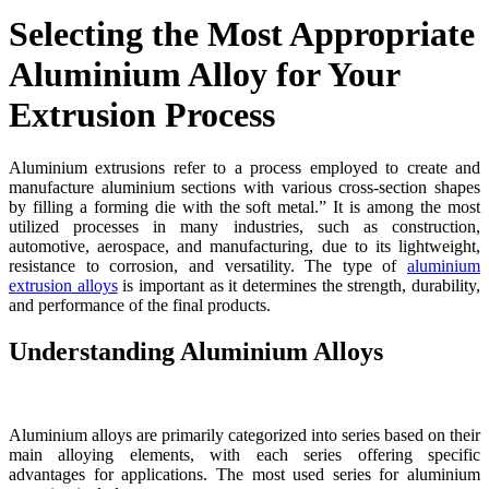
Selecting the Most Appropriate
Aluminium Alloy for Your
Extrusion Process
Aluminium extrusions refer to a process employed to create and
manufacture aluminium sections with various cross-section shapes
by filling a forming die with the soft metal.” It is among the most
utilized processes in many industries, such as construction,
automotive, aerospace, and manufacturing, due to its lightweight,
resistance to corrosion, and versatility. The type of
aluminium
extrusion alloys
is important as it determines the strength, durability,
and performance of the final products.
Understanding Aluminium Alloys
Aluminium alloys are primarily categorized into series based on their
main alloying elements, with each series offering specific
advantages for applications. The most used series for aluminium