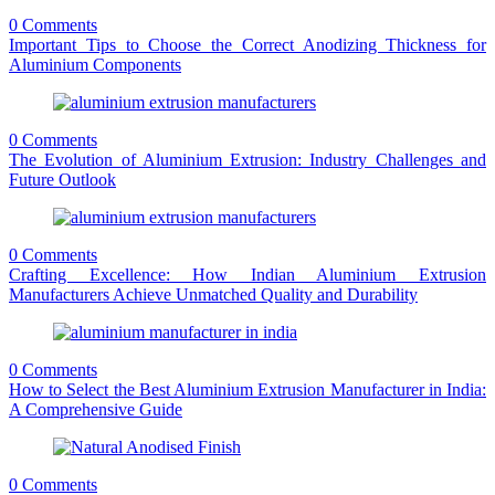
0 Comments
Important Tips to Choose the Correct Anodizing Thickness for
Aluminium Components
0 Comments
The Evolution of Aluminium Extrusion: Industry Challenges and
Future Outlook
0 Comments
Crafting Excellence: How Indian Aluminium Extrusion
Manufacturers Achieve Unmatched Quality and Durability
0 Comments
How to Select the Best Aluminium Extrusion Manufacturer in India:
A Comprehensive Guide
0 Comments