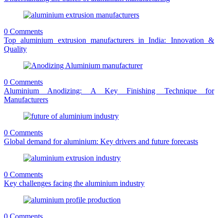
0 Comments
Top aluminium extrusion manufacturers in India: Innovation &
Quality
0 Comments
Aluminium Anodizing: A Key Finishing Technique for
Manufacturers
0 Comments
Global demand for aluminium: Key drivers and future forecasts
0 Comments
Key challenges facing the aluminium industry
0 Comments