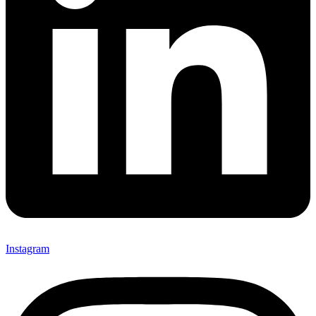
Instagram