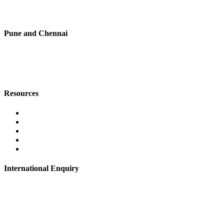
Pune and Chennai
+91 9067851800
digitalmktg@jmaluminium.in
Resources
Contact Us
About Us
Career
Blog
Privacy Policy
International Enquiry
+91 9067851800
digitalmktg@jmaluminium.in