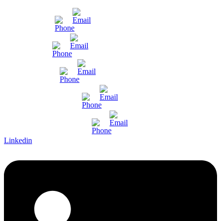
Mumbai
Gujarat
Bangalore
Pune and Chennai
International Enquiry
Linkedin