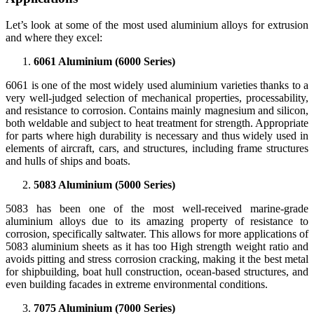
Let’s look at some of the most used aluminium alloys for extrusion
and where they excel:
6061 Aluminium (6000 Series)
6061 is one of the most widely used aluminium varieties thanks to a
very well-judged selection of mechanical properties, processability,
and resistance to corrosion. Contains mainly magnesium and silicon,
both weldable and subject to heat treatment for strength. Appropriate
for parts where high durability is necessary and thus widely used in
elements of aircraft, cars, and structures, including frame structures
and hulls of ships and boats.
5083 Aluminium (5000 Series)
5083 has been one of the most well-received marine-grade
aluminium alloys due to its amazing property of resistance to
corrosion, specifically saltwater. This allows for more applications of
5083 aluminium sheets as it has too High strength weight ratio and
avoids pitting and stress corrosion cracking, making it the best metal
for shipbuilding, boat hull construction, ocean-based structures, and
even building facades in extreme environmental conditions.
7075 Aluminium (7000 Series)