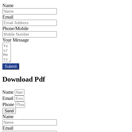
Name
Email
Phone/Mobile
Your Message
Submit
Download Pdf
Name
Email
Phone
Send
Name
Email