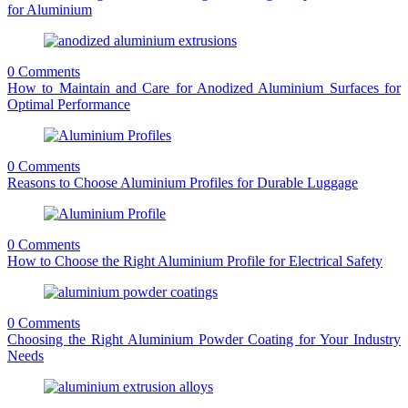
for Aluminium
0 Comments
How to Maintain and Care for Anodized Aluminium Surfaces for
Optimal Performance
0 Comments
Reasons to Choose Aluminium Profiles for Durable Luggage
0 Comments
How to Choose the Right Aluminium Profile for Electrical Safety
0 Comments
Choosing the Right Aluminium Powder Coating for Your Industry
Needs