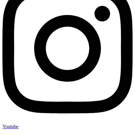
Youtube