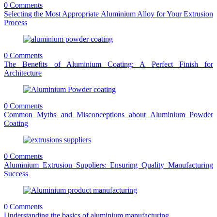
0 Comments
Selecting the Most Appropriate Aluminium Alloy for Your Extrusion
Process
0 Comments
The Benefits of Aluminium Coating: A Perfect Finish for
Architecture
0 Comments
Common Myths and Misconceptions about Aluminium Powder
Coating
0 Comments
Aluminium Extrusion Suppliers: Ensuring Quality Manufacturing
Success
0 Comments
Understanding the basics of aluminium manufacturing