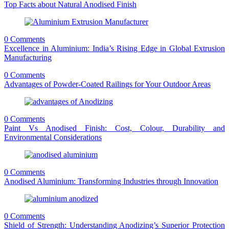
Top Facts about Natural Anodised Finish
0 Comments
Excellence in Aluminium: India’s Rising Edge in Global Extrusion
Manufacturing
0 Comments
Advantages of Powder-Coated Railings for Your Outdoor Areas
0 Comments
Paint Vs Anodised Finish: Cost, Colour, Durability and
Environmental Considerations
0 Comments
Anodised Aluminium: Transforming Industries through Innovation
0 Comments
Shield of Strength: Understanding Anodizing’s Superior Protection