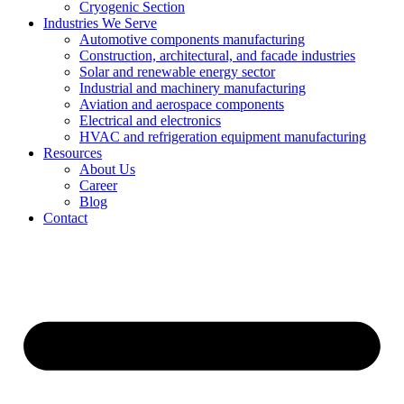
Cryogenic Section
Industries We Serve
Automotive components manufacturing
Construction, architectural, and facade industries
Solar and renewable energy sector
Industrial and machinery manufacturing
Aviation and aerospace components
Electrical and electronics
HVAC and refrigeration equipment manufacturing
Resources
About Us
Career
Blog
Contact