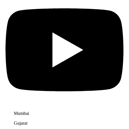
Mumbai
Gujarat