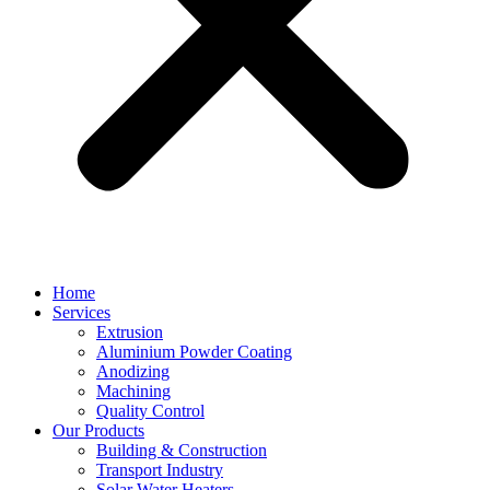
Home
Services
Extrusion
Aluminium Powder Coating
Anodizing
Machining
Quality Control
Our Products
Building & Construction
Transport Industry
Solar Water Heaters