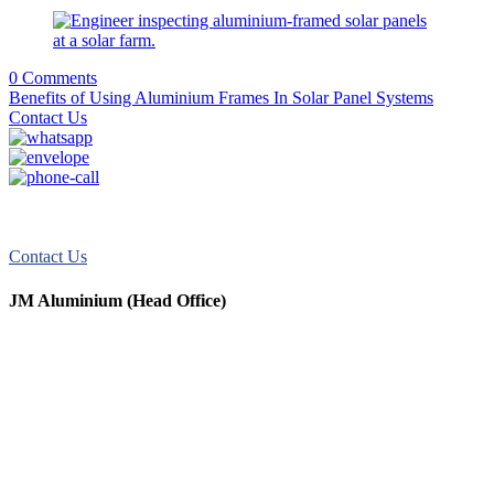
0 Comments
Benefits of Using Aluminium Frames In Solar Panel Systems
Contact Us
JM Aluminum offers top-quality aluminum solutions for commercial
and residential use. We take pride in our exceptional service.
Contact Us
JM Aluminium (Head Office)
+91 9067851800
+91 7720076461
digitalmktg@jmaluminium.in
sales@jmaluminium.com
L-195/196, M.I.D.C., Ahmednagar 414111, Maharashtra, India.