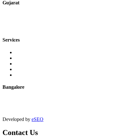
Gujarat
+91 7720076461
sales@jmaluminium.com
Services
Extrusion
Powder Coating
Anodising
Machining
Quality Control
Bangalore
+91 9067851800
digitalmktg@jmaluminium.in
Developed by
eSEO
Contact Us