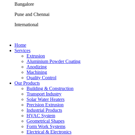
Bangalore
Pune and Chennai
International
Home
Services
Extrusion
Aluminium Powder Coating
Anodizing
Machining
Quality Control
Our Products
Building & Construction
Transport Industry
Solar Water Heaters
Precision Extrusion
Industrial Products
HVAC System
Geometrical Shapes
Form Work Systems
Electrical & Electronics