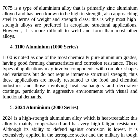
7075 is a type of aluminium alloy that is primarily zinc aluminium
alloyed and has been known to be high in strength, also approaching
steel in terms of weight and strength class; this is why most high-
strength alloys are preferred in aeroplane structural applications.
However, it is more difficult to weld and form than most other
alloys.
1100 Aluminium (1000 Series)
1100 is noted as one of the most chemically pure aluminium grades,
having good forming characteristics and corrosion resistance. These
types of applications may involve components with complex shapes
and variations but do not require immense structural strength; thus
these applications are mostly restrained to the food and chemical
industries and those involving heat exchangers and decorative
coatings, particularly in aggressive environments with visual and
functional demands.
2024 Aluminium (2000 Series)
2024 is a high-strength aluminium alloy which is heat-treatable; this
alloy is mainly copper-based and has very high fatigue resistance.
Although its ability to defend against corrosion is lower, it is
extensively applied in the aerospace sector and the military in tough