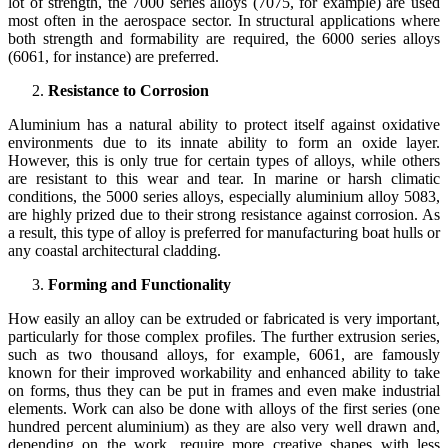
lot of strength, the 7000 series alloys (7075, for example) are used
most often in the aerospace sector. In structural applications where
both strength and formability are required, the 6000 series alloys
(6061, for instance) are preferred.
Resistance to Corrosion
Aluminium has a natural ability to protect itself against oxidative
environments due to its innate ability to form an oxide layer.
However, this is only true for certain types of alloys, while others
are resistant to this wear and tear. In marine or harsh climatic
conditions, the 5000 series alloys, especially aluminium alloy 5083,
are highly prized due to their strong resistance against corrosion. As
a result, this type of alloy is preferred for manufacturing boat hulls or
any coastal architectural cladding.
Forming and Functionality
How easily an alloy can be extruded or fabricated is very important,
particularly for those complex profiles. The further extrusion series,
such as two thousand alloys, for example, 6061, are famously
known for their improved workability and enhanced ability to take
on forms, thus they can be put in frames and even make industrial
elements. Work can also be done with alloys of the first series (one
hundred percent aluminium) as they are also very well drawn and,
depending on the work, require more creative shapes with less