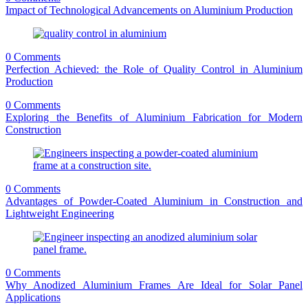
Impact of Technological Advancements on Aluminium Production
0 Comments
Perfection Achieved: the Role of Quality Control in Aluminium
Production
0 Comments
Exploring the Benefits of Aluminium Fabrication for Modern
Construction
0 Comments
Advantages of Powder-Coated Aluminium in Construction and
Lightweight Engineering
0 Comments
Why Anodized Aluminium Frames Are Ideal for Solar Panel
Applications