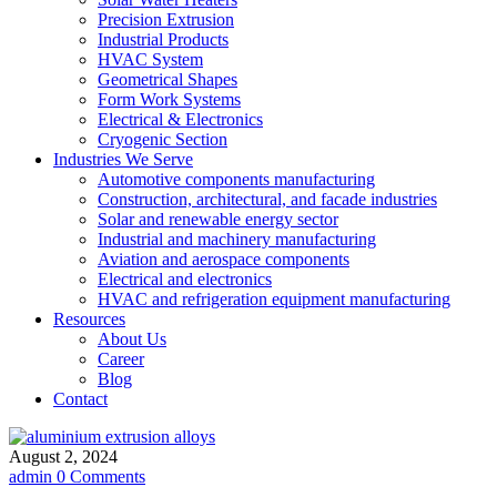
Precision Extrusion
Industrial Products
HVAC System
Geometrical Shapes
Form Work Systems
Electrical & Electronics
Cryogenic Section
Industries We Serve
Automotive components manufacturing
Construction, architectural, and facade industries
Solar and renewable energy sector
Industrial and machinery manufacturing
Aviation and aerospace components
Electrical and electronics
HVAC and refrigeration equipment manufacturing
Resources
About Us
Career
Blog
Contact
August 2, 2024
admin
0 Comments