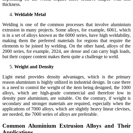
thickness.
Weldable Metal
Welding is one of the common processes that involve aluminium
extrusion in many projects. Some alloys, for example, 6061, which
is in a set of alloys known as the 6000 series, have high weldability,
making them the preferred materials for regions that require the
elements to be joined by welding. On the other hand, alloys of the
2000 series, for example, 2024, are dense and can carry high loads,
but their copper content makes them quite a challenge to weld.
Weight and Density
Light metal provides density advantages, which is the primary
reason aluminium is highly utilized in industrial design. In case there
is a need to control the weight of the item being designed, the 1000
alloys, which are high-grade commercial and therefore low in
density pure aluminium, are suitable. On the contrary, if weight is
secondary and stronger materials are required, especially when the
applications of 7000 alloys, which are slightly heavy linear clevises,
are needed, the 7000 series of alloys are preferable.
Common Aluminium Extrusion Alloys and Their
Applications