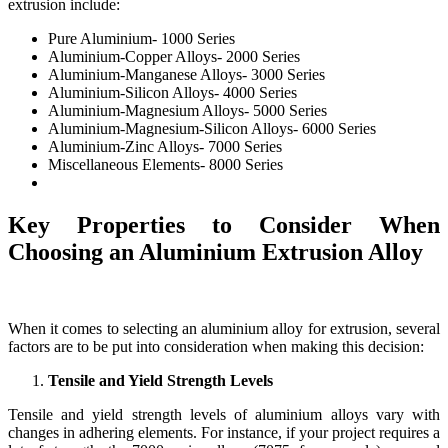
extrusion include:
Pure Aluminium- 1000 Series
Aluminium-Copper Alloys- 2000 Series
Aluminium-Manganese Alloys- 3000 Series
Aluminium-Silicon Alloys- 4000 Series
Aluminium-Magnesium Alloys- 5000 Series
Aluminium-Magnesium-Silicon Alloys- 6000 Series
Aluminium-Zinc Alloys- 7000 Series
Miscellaneous Elements- 8000 Series
Key Properties to Consider When
Choosing an Aluminium Extrusion Alloy
When it comes to selecting an aluminium alloy for extrusion, several
factors are to be put into consideration when making this decision:
Tensile and Yield Strength Levels
Tensile and yield strength levels of aluminium alloys vary with
changes in adhering elements. For instance, if your project requires a