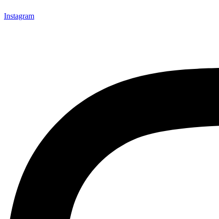
Instagram