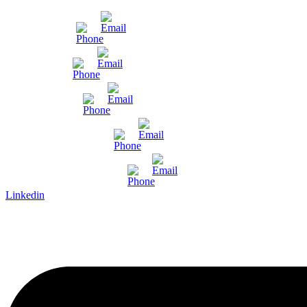
Mumbai
Gujarat
Bangalore
Pune and Chennai
International Enquiry
Linkedin