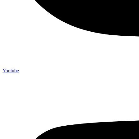
Youtube