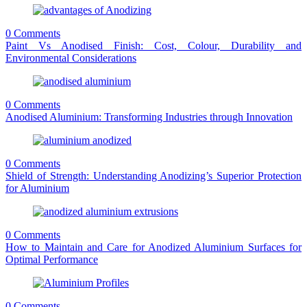
0 Comments
Paint Vs Anodised Finish: Cost, Colour, Durability and
Environmental Considerations
0 Comments
Anodised Aluminium: Transforming Industries through Innovation
0 Comments
Shield of Strength: Understanding Anodizing’s Superior Protection
for Aluminium
0 Comments
How to Maintain and Care for Anodized Aluminium Surfaces for
Optimal Performance
0 Comments