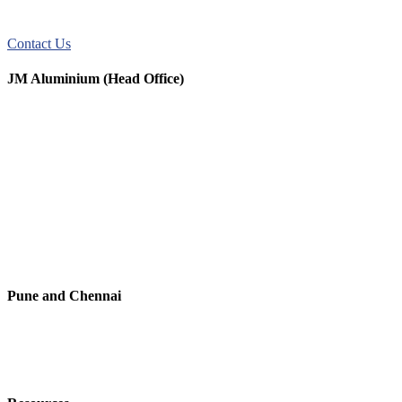
JM Aluminum offers top-quality aluminum solutions for commercial
and residential use. We take pride in our exceptional service.
Contact Us
JM Aluminium (Head Office)
+91 9067851800
+91 7720076461
digitalmktg@jmaluminium.in
sales@jmaluminium.com
L-195/196, M.I.D.C., Ahmednagar 414111, Maharashtra, India.
Pune and Chennai
+91 9067851800
digitalmktg@jmaluminium.in