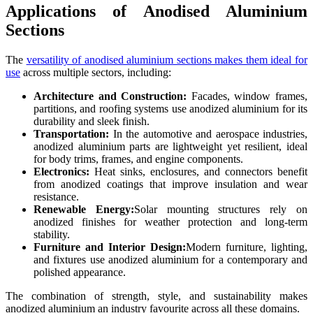
Applications of Anodised Aluminium
Sections
The
versatility of anodised aluminium sections makes them ideal for
use
across multiple sectors, including:
Architecture and Construction:
Facades, window frames,
partitions, and roofing systems use anodized aluminium for its
durability and sleek finish.
Transportation:
In the automotive and aerospace industries,
anodized aluminium parts are lightweight yet resilient, ideal
for body trims, frames, and engine components.
Electronics:
Heat sinks, enclosures, and connectors benefit
from anodized coatings that improve insulation and wear
resistance.
Renewable Energy:
Solar mounting structures rely on
anodized finishes for weather protection and long-term
stability.
Furniture and Interior Design:
Modern furniture, lighting,
and fixtures use anodized aluminium for a contemporary and
polished appearance.
The combination of strength, style, and sustainability makes
anodized aluminium an industry favourite across all these domains.