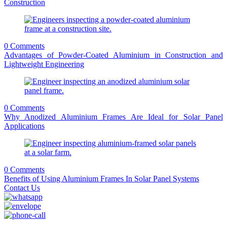
Construction
0 Comments
Advantages of Powder-Coated Aluminium in Construction and
Lightweight Engineering
0 Comments
Why Anodized Aluminium Frames Are Ideal for Solar Panel
Applications
0 Comments
Benefits of Using Aluminium Frames In Solar Panel Systems
Contact Us