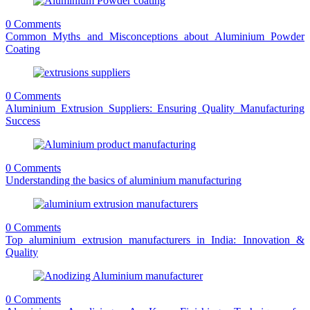
0 Comments
Common Myths and Misconceptions about Aluminium Powder
Coating
0 Comments
Aluminium Extrusion Suppliers: Ensuring Quality Manufacturing
Success
0 Comments
Understanding the basics of aluminium manufacturing
0 Comments
Top aluminium extrusion manufacturers in India: Innovation &
Quality
0 Comments