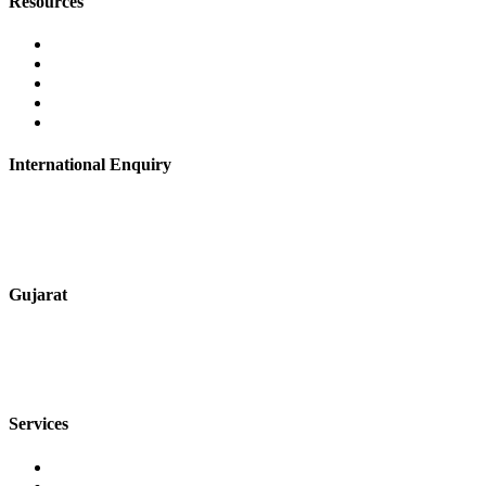
Resources
Contact Us
About Us
Career
Blog
Privacy Policy
International Enquiry
+91 9067851800
digitalmktg@jmaluminium.in
Gujarat
+91 7720076461
sales@jmaluminium.com
Services
Extrusion