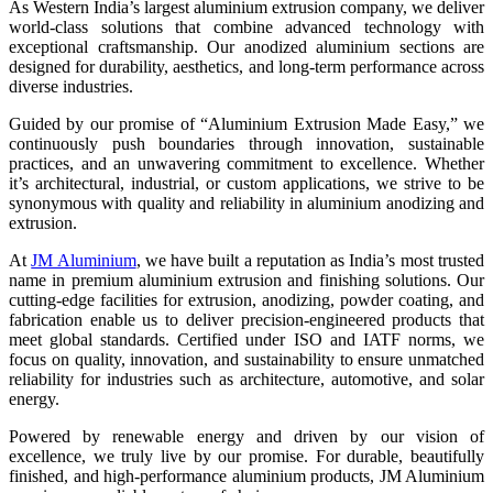
As Western India’s largest aluminium extrusion company, we deliver
world-class solutions that combine advanced technology with
exceptional craftsmanship. Our anodized aluminium sections are
designed for durability, aesthetics, and long-term performance across
diverse industries.
Guided by our promise of “Aluminium Extrusion Made Easy,” we
continuously push boundaries through innovation, sustainable
practices, and an unwavering commitment to excellence. Whether
it’s architectural, industrial, or custom applications, we strive to be
synonymous with quality and reliability in
aluminium anodizing and
extrusion.
At
JM Aluminium
, we have built a reputation as India’s most trusted
name in premium aluminium extrusion and finishing solutions. Our
cutting-edge facilities for extrusion, anodizing, powder coating, and
fabrication enable us to deliver precision-engineered products that
meet global standards. Certified under ISO and IATF norms, we
focus on quality, innovation, and sustainability to ensure unmatched
reliability for industries such as architecture, automotive, and solar
energy.
Powered by renewable energy and driven by our vision of
excellence, we truly live by our promise. For durable, beautifully
finished, and high-performance aluminium products, JM Aluminium