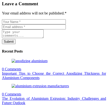
Leave a Comment
Your email address will not be published.
*
Submit
Recent Posts
0 Comments
Important Tips to Choose the Correct Anodizing Thickness for
Aluminium Components
0 Comments
The Evolution of Aluminium Extrusion: Industry Challenges and
Future Outlook