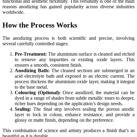
functional and aesthetic flexibility. This versatility is one of the main
reasons anodizing has gained popularity across diverse industries
worldwide.
How the Process Works
The anodizing process is both scientific and precise, involving
several carefully controlled stages:
Pre-Treatment:
The aluminium surface is cleaned and etched
to remove any impurities or existing oxide layers. This
ensures a smooth, consistent finish.
Anodizing Bath:
The cleaned sections are submerged in an
acid electrolyte bath and exposed to an electric current. The
process thickens the aluminium oxide layer, making it integral
to the base metal.
Colouring (Optional):
Once anodized, the material can be
dyed in a range of shades from subtle metallic tones to deeper,
richer hues depending on the application’s design needs.
Sealing:
The final step involves sealing the porous anodic
layer to lock in colour, enhance resistance, and provide a
glossy or matte finish, depending on the preference.
This combination of science and artistry produces a finish that’s as
beautiful as it is durable.