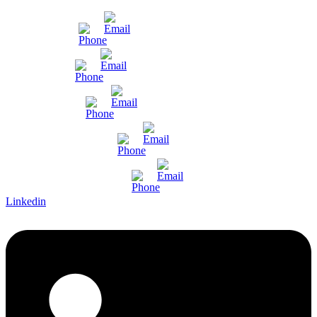
Mumbai
Gujarat
Bangalore
Pune and Chennai
International Enquiry
Linkedin