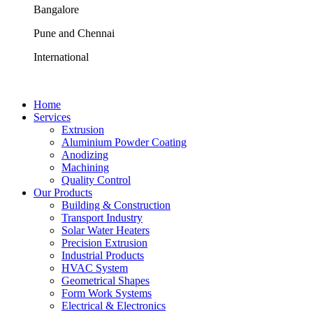
Bangalore
Pune and Chennai
International
Home
Services
Extrusion
Aluminium Powder Coating
Anodizing
Machining
Quality Control
Our Products
Building & Construction
Transport Industry
Solar Water Heaters
Precision Extrusion
Industrial Products
HVAC System
Geometrical Shapes
Form Work Systems
Electrical & Electronics