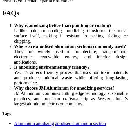
remains your reliable partner of choice.
FAQs
Why is anodizing better than painting or coating?
Unlike paint or coating, anodizing transforms the metal
surface itself, making it resistant to peeling, fading, or
chipping.
Where are anodised aluminium sections commonly used?
They are widely used in architecture, transportation,
electronics, renewable energy, and interior design
applications.
Is anodizing environmentally friendly?
Yes, it’s an eco-friendly process that uses non-toxic materials
and produces minimal waste while offering long-lasting
performance.
Why choose JM Aluminium for anodizing services?
JM Aluminium combines cutting-edge technology, sustainable
practices, and precision craftsmanship as Western India’s
largest aluminium extrusion company.
Tags
Aluminium anodizing
anodised aluminium section