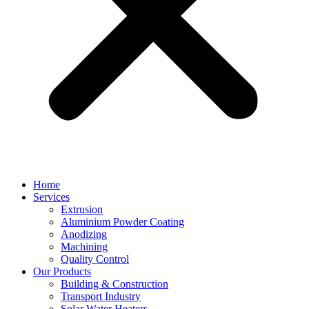
Home
Services
Extrusion
Aluminium Powder Coating
Anodizing
Machining
Quality Control
Our Products
Building & Construction
Transport Industry
Solar Water Heaters