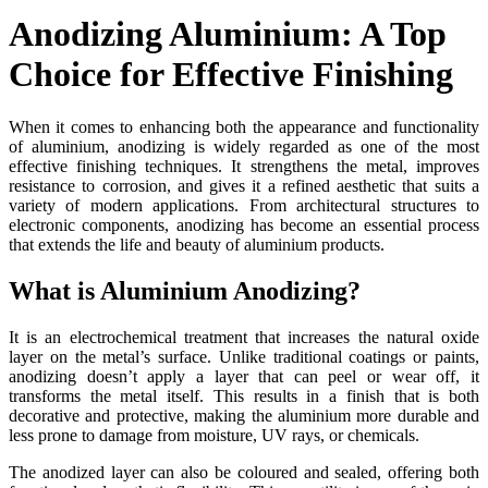
Anodizing Aluminium: A Top
Choice for Effective Finishing
When it comes to enhancing both the appearance and functionality
of aluminium, anodizing is widely regarded as one of the most
effective finishing techniques. It strengthens the metal, improves
resistance to corrosion, and gives it a refined aesthetic that suits a
variety of modern applications. From architectural structures to
electronic components, anodizing has become an essential process
that extends the life and beauty of aluminium products.
What is Aluminium Anodizing?
It
is an electrochemical treatment that increases the natural oxide
layer on the metal’s surface. Unlike traditional coatings or paints,
anodizing doesn’t apply a layer that can peel or wear off, it
transforms the metal itself. This results in a finish that is both
decorative and protective, making the aluminium more durable and
less prone to damage from moisture, UV rays, or chemicals.
The anodized layer can also be coloured and sealed, offering both