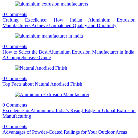
0 Comments
Crafting Excellence: How Indian Aluminium Extrusion
Manufacturers Achieve Unmatched Quality and Durability
0 Comments
How to Select the Best Aluminium Extrusion Manufacturer in India:
A Comprehensive Guide
0 Comments
Top Facts about Natural Anodised Finish
0 Comments
Excellence in Aluminium: India’s Rising Edge in Global Extrusion
Manufacturing
0 Comments
Advantages of Powder-Coated Railings for Your Outdoor Areas