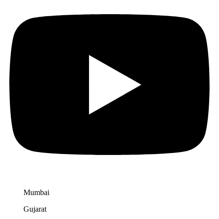
Mumbai
Gujarat