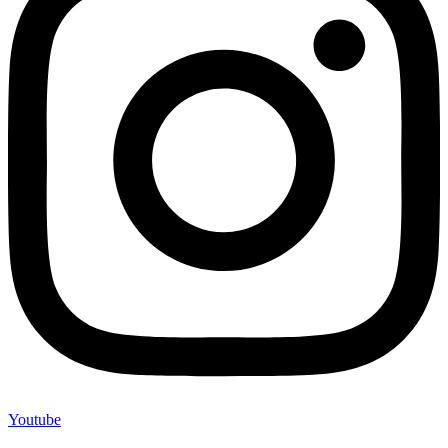
Youtube