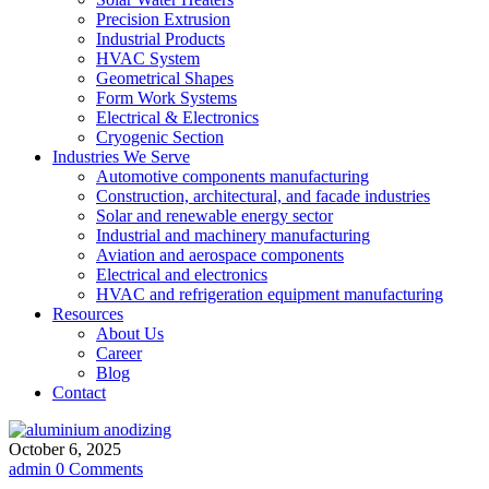
Precision Extrusion
Industrial Products
HVAC System
Geometrical Shapes
Form Work Systems
Electrical & Electronics
Cryogenic Section
Industries We Serve
Automotive components manufacturing
Construction, architectural, and facade industries
Solar and renewable energy sector
Industrial and machinery manufacturing
Aviation and aerospace components
Electrical and electronics
HVAC and refrigeration equipment manufacturing
Resources
About Us
Career
Blog
Contact
October 6, 2025
admin
0 Comments