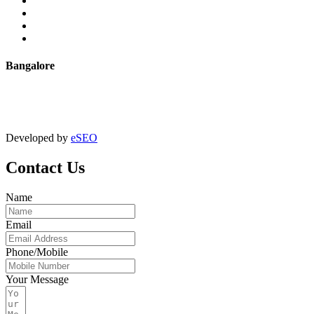
Powder Coating
Anodising
Machining
Quality Control
Bangalore
+91 9067851800
digitalmktg@jmaluminium.in
Developed by
eSEO
Contact Us
Name
Email
Phone/Mobile
Your Message