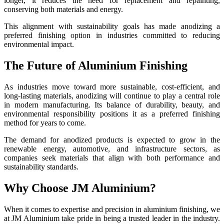
longer, it reduces the need for replacement and repainting,
conserving both materials and energy.
This alignment with sustainability goals has made anodizing a
preferred finishing option in industries committed to reducing
environmental impact.
The Future of Aluminium Finishing
As industries move toward more sustainable, cost-efficient, and
long-lasting materials, anodizing will continue to play a central role
in modern manufacturing. Its balance of durability, beauty, and
environmental responsibility positions it as a preferred finishing
method for years to come.
The demand for anodized products is expected to grow in the
renewable energy, automotive, and infrastructure sectors, as
companies seek materials that align with both performance and
sustainability standards.
Why Choose JM Aluminium?
When it comes to expertise and precision in aluminium finishing, we
at JM Aluminium take pride in being a trusted leader in the industry.