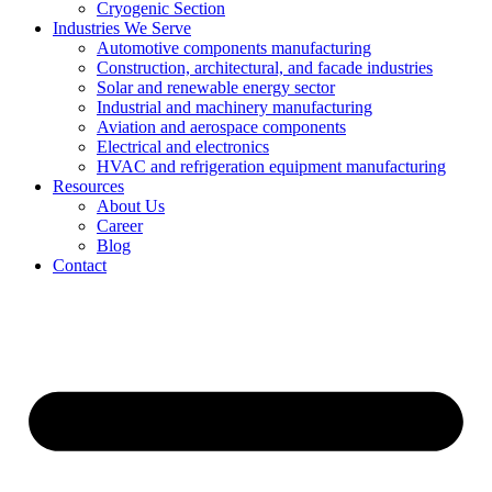
Cryogenic Section
Industries We Serve
Automotive components manufacturing
Construction, architectural, and facade industries
Solar and renewable energy sector
Industrial and machinery manufacturing
Aviation and aerospace components
Electrical and electronics
HVAC and refrigeration equipment manufacturing
Resources
About Us
Career
Blog
Contact