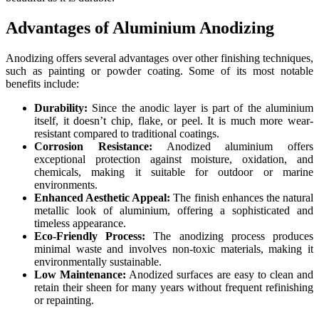
Advantages of Aluminium Anodizing
Anodizing offers several advantages over other finishing techniques,
such as painting or powder coating. Some of its most notable
benefits include:
Durability:
Since the anodic layer is part of the aluminium
itself, it doesn’t chip, flake, or peel. It is much more wear-
resistant compared to traditional coatings.
Corrosion Resistance:
Anodized aluminium offers
exceptional protection against moisture, oxidation, and
chemicals, making it suitable for outdoor or marine
environments.
Enhanced Aesthetic Appeal:
The finish enhances the natural
metallic look of aluminium, offering a sophisticated and
timeless appearance.
Eco-Friendly Process:
The anodizing process produces
minimal waste and involves non-toxic materials, making it
environmentally sustainable.
Low Maintenance:
Anodized surfaces are easy to clean and
retain their sheen for many years without frequent refinishing
or repainting.