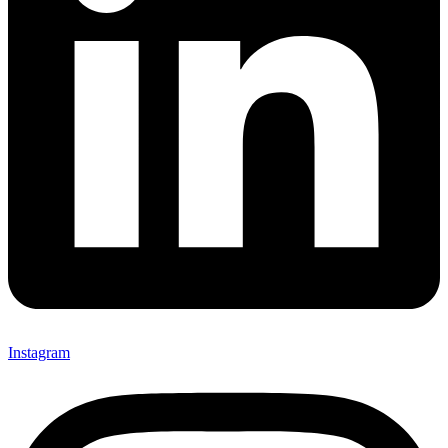
Instagram