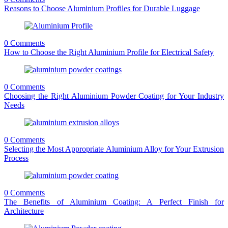
Reasons to Choose Aluminium Profiles for Durable Luggage
0 Comments
How to Choose the Right Aluminium Profile for Electrical Safety
0 Comments
Choosing the Right Aluminium Powder Coating for Your Industry
Needs
0 Comments
Selecting the Most Appropriate Aluminium Alloy for Your Extrusion
Process
0 Comments
The Benefits of Aluminium Coating: A Perfect Finish for
Architecture