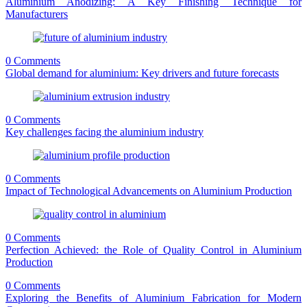
Aluminium Anodizing: A Key Finishing Technique for
Manufacturers
0 Comments
Global demand for aluminium: Key drivers and future forecasts
0 Comments
Key challenges facing the aluminium industry
0 Comments
Impact of Technological Advancements on Aluminium Production
0 Comments
Perfection Achieved: the Role of Quality Control in Aluminium
Production
0 Comments
Exploring the Benefits of Aluminium Fabrication for Modern