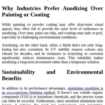
Why Industries Prefer Anodizing Over
Painting or Coating
While painting or powder coating may offer short-term visual
appeal, they often fail to provide the same level of endurance as
anodizing. Over time, paint can chip, and coatings may fade or peel,
especially in challenging environmental conditions.
Anodizing, on the other hand, offers a finish that’s not only long-
lasting but also consistent. Its UV stability ensures colours stay
vibrant for decades, and its resistance to scratching or corrosion
significantly reduces maintenance costs. This reliability makes
anodizing a long-term investment rather than a temporary solution.
Sustainability and Environmental
Benefits
In addition to its performance advantages,
aluminium anodizing is
an eco-conscious finishing method
. It doesn’t use volatile organic
compounds (VOCs) or hazardous chemicals, and the process waste
can often be recycled. Furthermore, since anodized aluminium lasts