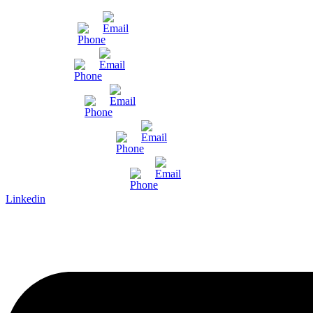
Mumbai
Gujarat
Bangalore
Pune and Chennai
International Enquiry
Linkedin