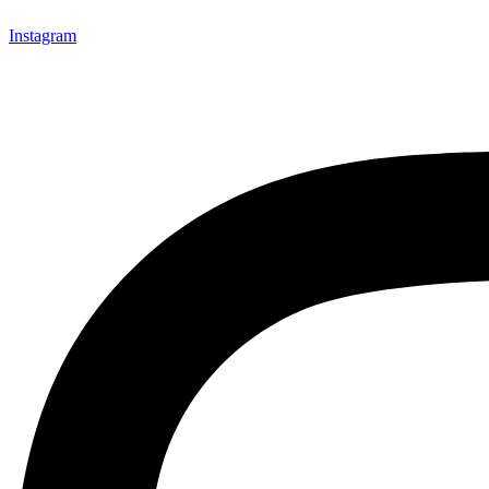
Instagram