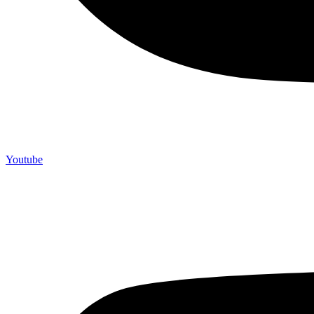
Youtube