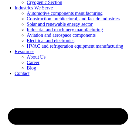
Cryogenic Section
Industries We Serve
Automotive components manufacturing
Construction, architectural, and facade industries
Solar and renewable energy sector
Industrial and machinery manufacturing
Aviation and aerospace components
Electrical and electronics
HVAC and refrigeration equipment manufacturing
Resources
About Us
Career
Blog
Contact