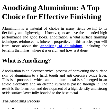
Anodizing Aluminium: A Top
Choice for Effective Finishing
Aluminium is a material of choice in many fields owing to its
flexibility and lightweight. However, to achieve the intended high
performance and good looks, anodization, a vital surface finishing
technique, reinforces its inherent properties. In this article, you will
learn more about the
anodizing of aluminium
, including the
benefits that it has, where it is useful, and how is it done.
What is Anodizing?
Anodization is an electrochemical process of converting the surface
skin of aluminium to a hard, tough and anti-corrosive oxide layer.
This is a process in which an aluminium metal is submerged in an
acidic electrolyte and an electric current is passed through it. The
result is the formation and development of a high-density and strong
oxide surface layer fully bonded to the base metal.
The Anodizing Process