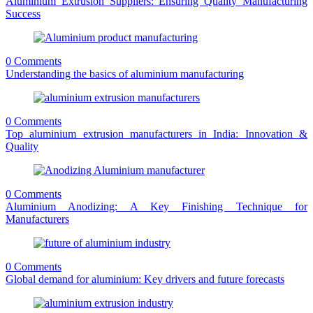
Aluminium Extrusion Suppliers: Ensuring Quality Manufacturing
Success
0 Comments
Understanding the basics of aluminium manufacturing
0 Comments
Top aluminium extrusion manufacturers in India: Innovation &
Quality
0 Comments
Aluminium Anodizing: A Key Finishing Technique for
Manufacturers
0 Comments
Global demand for aluminium: Key drivers and future forecasts