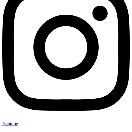
Youtube