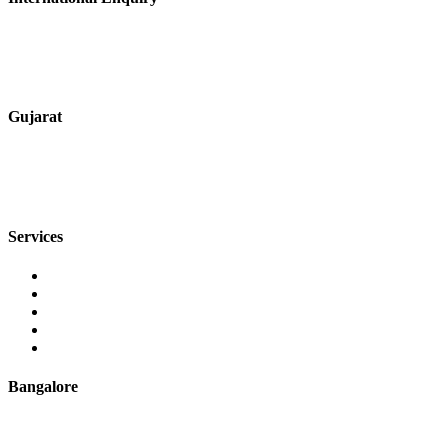
+91 9067851800
digitalmktg@jmaluminium.in
Gujarat
+91 7720076461
sales@jmaluminium.com
Services
Extrusion
Powder Coating
Anodising
Machining
Quality Control
Bangalore
+91 9067851800