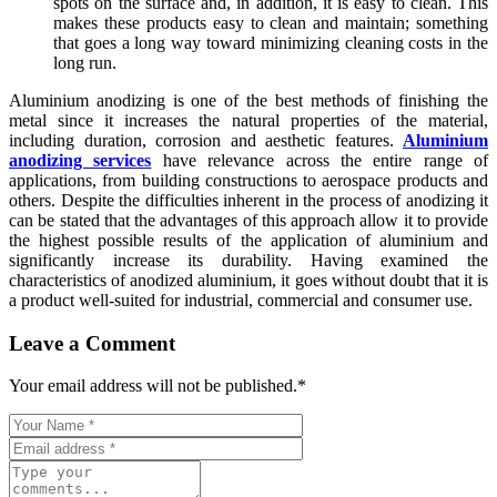
spots on the surface and, in addition, it is easy to clean. This
makes these products easy to clean and maintain; something
that goes a long way toward minimizing cleaning costs in the
long run.
Aluminium anodizing is one of the best methods of finishing the
metal since it increases the natural properties of the material,
including duration, corrosion and aesthetic features.
Aluminium
anodizing services
have relevance across the entire range of
applications, from building constructions to aerospace products and
others. Despite the difficulties inherent in the process of anodizing it
can be stated that the advantages of this approach allow it to provide
the highest possible results of the application of aluminium and
significantly increase its durability. Having examined the
characteristics of anodized aluminium, it goes without doubt that it is
a product well-suited for industrial, commercial and consumer use.
Leave a Comment
Your email address will not be published.
*