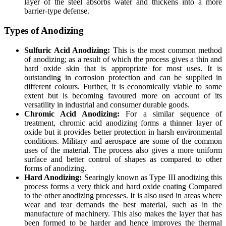
layer of the steel absorbs water and thickens into a more
barrier-type defense.
Types of Anodizing
Sulfuric Acid Anodizing:
This is the most common method
of anodizing; as a result of which the process gives a thin and
hard oxide skin that is appropriate for most uses. It is
outstanding in corrosion protection and can be supplied in
different colours. Further, it is economically viable to some
extent but is becoming favoured more on account of its
versatility in industrial and consumer durable goods.
Chromic Acid Anodizing:
For a similar sequence of
treatment, chromic acid anodizing forms a thinner layer of
oxide but it provides better protection in harsh environmental
conditions. Military and aerospace are some of the common
uses of the material. The process also gives a more uniform
surface and better control of shapes as compared to other
forms of anodizing.
Hard Anodizing:
Searingly known as Type III anodizing this
process forms a very thick and hard oxide coating Compared
to the other anodizing processes. It is also used in areas where
wear and tear demands the best material, such as in the
manufacture of machinery. This also makes the layer that has
been formed to be harder and hence improves the thermal