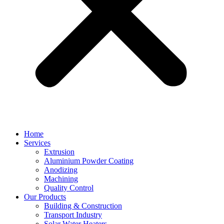
Home
Services
Extrusion
Aluminium Powder Coating
Anodizing
Machining
Quality Control
Our Products
Building & Construction
Transport Industry
Solar Water Heaters