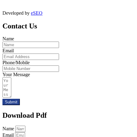
digitalmktg@jmaluminium.in
Developed by
eSEO
Contact Us
Name
Email
Phone/Mobile
Your Message
Submit
Download Pdf
Name
Email