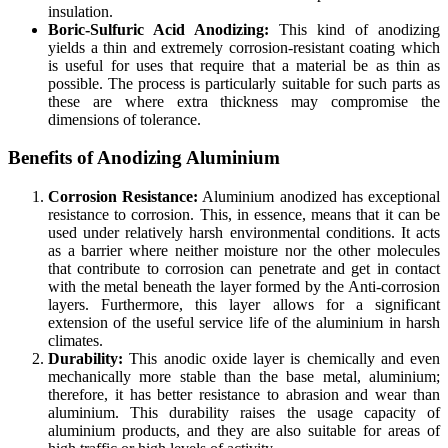
insulation.
Boric-Sulfuric Acid Anodizing:
This kind of anodizing
yields a thin and extremely corrosion-resistant coating which
is useful for uses that require that a material be as thin as
possible. The process is particularly suitable for such parts as
these are where extra thickness may compromise the
dimensions of tolerance.
Benefits of Anodizing Aluminium
Corrosion Resistance:
Aluminium anodized has exceptional
resistance to corrosion. This, in essence, means that it can be
used under relatively harsh environmental conditions. It acts
as a barrier where neither moisture nor the other molecules
that contribute to corrosion can penetrate and get in contact
with the metal beneath the layer formed by the Anti-corrosion
layers. Furthermore, this layer allows for a significant
extension of the useful service life of the aluminium in harsh
climates.
Durability:
This anodic oxide layer is chemically and even
mechanically more stable than the base metal, aluminium;
therefore, it has better resistance to abrasion and wear than
aluminium. This durability raises the usage capacity of
aluminium products, and they are also suitable for areas of