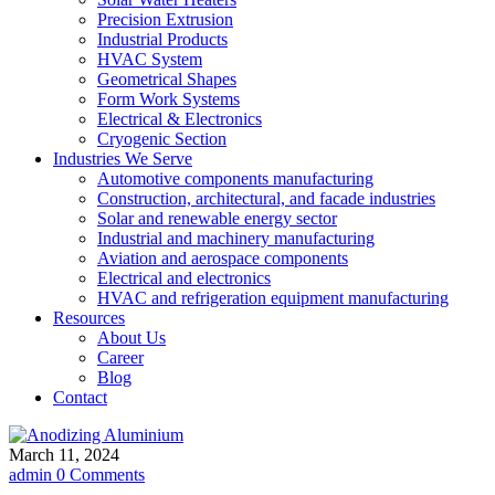
Precision Extrusion
Industrial Products
HVAC System
Geometrical Shapes
Form Work Systems
Electrical & Electronics
Cryogenic Section
Industries We Serve
Automotive components manufacturing
Construction, architectural, and facade industries
Solar and renewable energy sector
Industrial and machinery manufacturing
Aviation and aerospace components
Electrical and electronics
HVAC and refrigeration equipment manufacturing
Resources
About Us
Career
Blog
Contact
March 11, 2024
admin
0 Comments