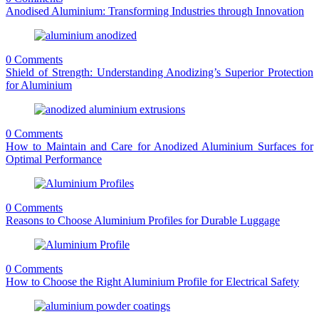
Anodised Aluminium: Transforming Industries through Innovation
0 Comments
Shield of Strength: Understanding Anodizing’s Superior Protection
for Aluminium
0 Comments
How to Maintain and Care for Anodized Aluminium Surfaces for
Optimal Performance
0 Comments
Reasons to Choose Aluminium Profiles for Durable Luggage
0 Comments
How to Choose the Right Aluminium Profile for Electrical Safety