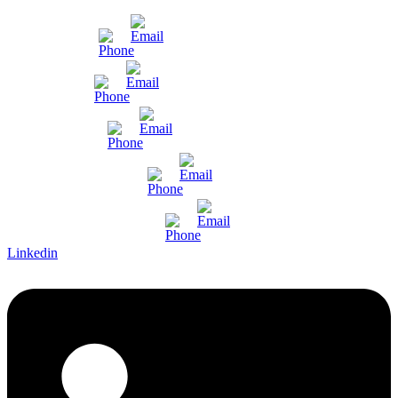
Mumbai
Gujarat
Bangalore
Pune and Chennai
International Enquiry
Linkedin