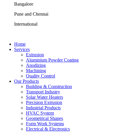
Bangalore
Pune and Chennai
International
Home
Services
Extrusion
Aluminium Powder Coating
Anodizing
Machining
Quality Control
Our Products
Building & Construction
Transport Industry
Solar Water Heaters
Precision Extrusion
Industrial Products
HVAC System
Geometrical Shapes
Form Work Systems
Electrical & Electronics