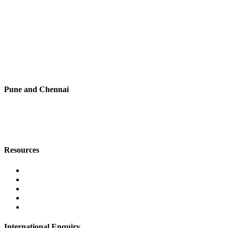
+91 7720076461
digitalmktg@jmaluminium.in
sales@jmaluminium.com
L-195/196, M.I.D.C., Ahmednagar 414111, Maharashtra, India.
Pune and Chennai
+91 9067851800
digitalmktg@jmaluminium.in
Resources
Contact Us
About Us
Career
Blog
Privacy Policy
International Enquiry