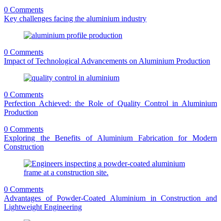
0 Comments
Key challenges facing the aluminium industry
0 Comments
Impact of Technological Advancements on Aluminium Production
0 Comments
Perfection Achieved: the Role of Quality Control in Aluminium
Production
0 Comments
Exploring the Benefits of Aluminium Fabrication for Modern
Construction
0 Comments
Advantages of Powder-Coated Aluminium in Construction and
Lightweight Engineering