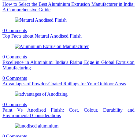
How to Select the Best Aluminium Extrusion Manufacturer in India:
A Comprehensive Guide
0 Comments
Top Facts about Natural Anodised Finish
0 Comments
Excellence in Aluminium: India’s Rising Edge in Global Extrusion
Manufacturing
0 Comments
Advantages of Powder-Coated Railings for Your Outdoor Areas
0 Comments
Paint Vs Anodised Finish: Cost, Colour, Durability and
Environmental Considerations
0 Comments