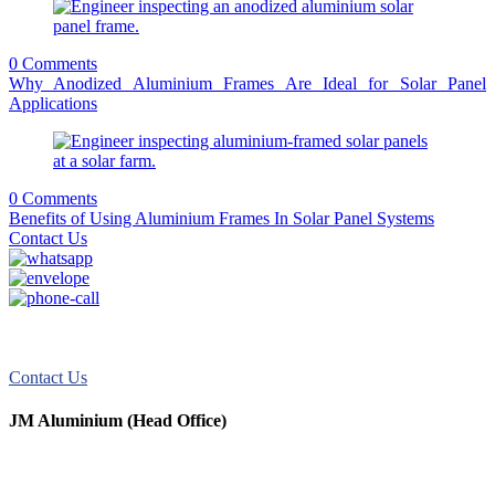
0 Comments
Why Anodized Aluminium Frames Are Ideal for Solar Panel
Applications
0 Comments
Benefits of Using Aluminium Frames In Solar Panel Systems
Contact Us
JM Aluminum offers top-quality aluminum solutions for commercial
and residential use. We take pride in our exceptional service.
Contact Us
JM Aluminium (Head Office)
+91 9067851800