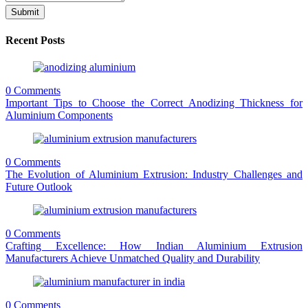
Submit
Recent Posts
0 Comments
Important Tips to Choose the Correct Anodizing Thickness for
Aluminium Components
0 Comments
The Evolution of Aluminium Extrusion: Industry Challenges and
Future Outlook
0 Comments
Crafting Excellence: How Indian Aluminium Extrusion
Manufacturers Achieve Unmatched Quality and Durability
0 Comments