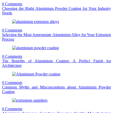
0 Comments
Choosing the Right Aluminium Powder Coating for Your Industry
Needs
0 Comments
Selecting the Most Appropriate Aluminium Alloy for Your Extrusion
Process
0 Comments
The Benefits of Aluminium Coating: A Perfect Finish for
Architecture
0 Comments
Common Myths and Misconceptions about Aluminium Powder
Coating
0 Comments