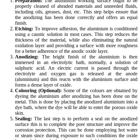
Preparation:
The aluminium working surface ought to be
properly cleaned of abraded materials and unneeded fluids,
including oils, greases, dust, etc. This step helps ensure that
the anodizing has been done correctly and offers an equal
finish.
Etching:
To improve adhesion, the aluminium is conditioned
using a caustic solution in most cases. This step reduces the
thickness of the material, while also eliminating the natural
oxidation layer and providing a surface with more roughness
for a better adherence of the anodic oxide layer.
Anodizing:
The bright finish of the aluminium is then
immersed in an electrolytic bath, normally, a solution of
sulphuric acid. An electric current is passed through the
electrolyte and oxygen gas is released at the anode
(aluminium) and this reacts with the aluminium surface and
forms a dense layer of oxide.
Colouring (Optional):
Some of the colours are obtained by
dyeing the aluminium after anodizing has been done on the
metal. This is done by placing the anodized aluminium into a
dye bath, where the dye will be able to enter the porous oxide
skin.
Sealing:
The last step is to perform a seal on the anodized
surface this is to complete the pore structure and improve the
corrosion protection. This can be done employing hot water
or steam since during exposure to such conditions the oxide