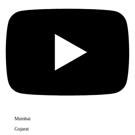
Mumbai
Gujarat