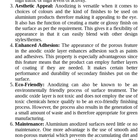
high traffic or high levels of activity.
Aesthetic Appeal:
Anodizing is versatile when it comes to
choices of colours and the kind of finishes to be used on
aluminium products therefore making it appealing to the eye.
It also has the function of creating a matte or glossy finish on
the surface as per the requirement. This gives it a flexibility of
appearance in that it can easily blend with other design
styles/themes.
Enhanced Adhesion:
The appearance of the porous feature
in the anodic oxide layer enhances adhesion such as paints
and adhesives. This property is especially advantageous since
this feature means that the product can employ further layers
of coating if they are needed. It makes certain better
performance and durability of secondary finishes put on the
surface.
Eco-Friendly:
Anodizing can also be known to be an
environmentally friendly process of surface treatment. The
anodic oxide layer is not toxic and does not employ the use of
toxic chemicals hence qualify to be an eco-friendly finishing
process. However, the process also results in the generation of
a small amount of waste and is therefore appropriate for green
manufacturing.
Maintenance:
Aluminium anodized surfaces need little or no
maintenance. One more advantage is the use of smooth and
non-porous material which prevents the accumulating dirt and