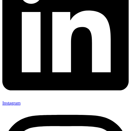
Instagram