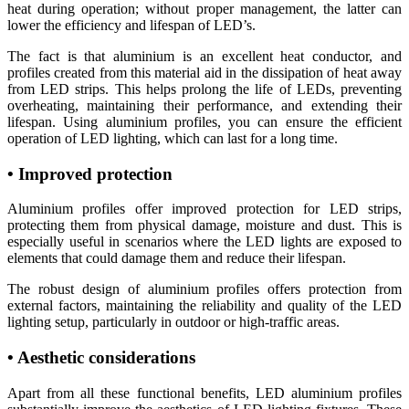
heat during operation; without proper management, the latter can
lower the efficiency and lifespan of LED’s.
The fact is that aluminium is an excellent heat conductor, and
profiles created from this material aid in the dissipation of heat away
from LED strips. This helps prolong the life of LEDs, preventing
overheating, maintaining their performance, and extending their
lifespan. Using aluminium profiles, you can ensure the efficient
operation of LED lighting, which can last for a long time.
• Improved protection
Aluminium profiles offer improved protection for LED strips,
protecting them from physical damage, moisture and dust. This is
especially useful in scenarios where the LED lights are exposed to
elements that could damage them and reduce their lifespan.
The robust design of aluminium profiles offers protection from
external factors, maintaining the reliability and quality of the LED
lighting setup, particularly in outdoor or high-traffic areas.
• Aesthetic considerations
Apart from all these functional benefits, LED aluminium profiles