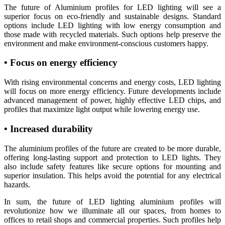
The future of Aluminium profiles for LED lighting will see a
superior focus on eco-friendly and sustainable designs. Standard
options include LED lighting with low energy consumption and
those made with recycled materials. Such options help preserve the
environment and make environment-conscious customers happy.
• Focus on energy efficiency
With rising environmental concerns and energy costs, LED lighting
will focus on more energy efficiency. Future developments include
advanced management of power, highly effective LED chips, and
profiles that maximize light output while lowering energy use.
• Increased durability
The aluminium profiles of the future are created to be more durable,
offering long-lasting support and protection to LED lights. They
also include safety features like secure options for mounting and
superior insulation. This helps avoid the potential for any electrical
hazards.
In sum, the future of LED lighting aluminium profiles will
revolutionize how we illuminate all our spaces, from homes to
offices to retail shops and commercial properties. Such profiles help