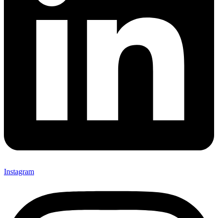
Instagram