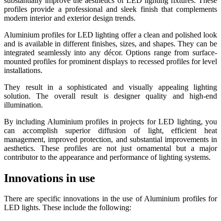
substantially improve the aesthetics of LED lighting fixtures. These
profiles provide a professional and sleek finish that complements
modern interior and exterior design trends.
Aluminium profiles for LED lighting offer a clean and polished look
and is available in different finishes, sizes, and shapes. They can be
integrated seamlessly into any décor. Options range from surface-
mounted profiles for prominent displays to recessed profiles for level
installations.
They result in a sophisticated and visually appealing lighting
solution. The overall result is designer quality and high-end
illumination.
By including Aluminium profiles in projects for LED lighting, you
can accomplish superior diffusion of light, efficient heat
management, improved protection, and substantial improvements in
aesthetics. These profiles are not just ornamental but a major
contributor to the appearance and performance of lighting systems.
Innovations in use
There are specific innovations in the use of Aluminium profiles for
LED lights. These include the following: