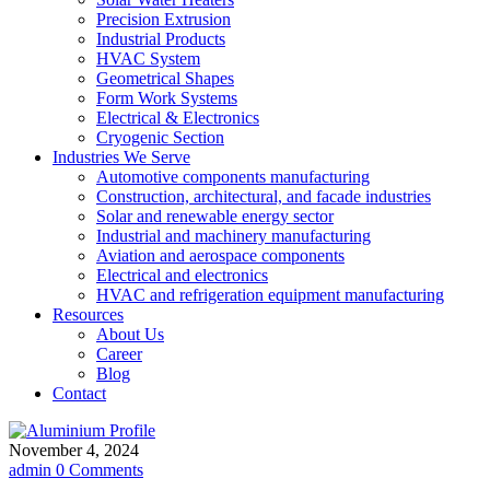
Precision Extrusion
Industrial Products
HVAC System
Geometrical Shapes
Form Work Systems
Electrical & Electronics
Cryogenic Section
Industries We Serve
Automotive components manufacturing
Construction, architectural, and facade industries
Solar and renewable energy sector
Industrial and machinery manufacturing
Aviation and aerospace components
Electrical and electronics
HVAC and refrigeration equipment manufacturing
Resources
About Us
Career
Blog
Contact
November 4, 2024
admin
0 Comments