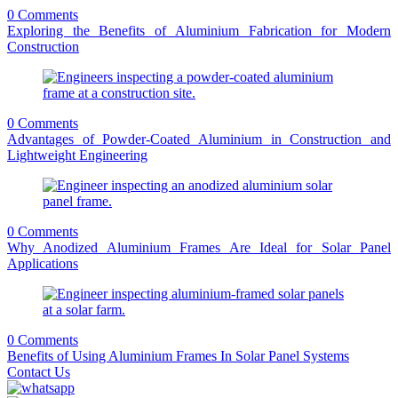
0 Comments
Exploring the Benefits of Aluminium Fabrication for Modern
Construction
0 Comments
Advantages of Powder-Coated Aluminium in Construction and
Lightweight Engineering
0 Comments
Why Anodized Aluminium Frames Are Ideal for Solar Panel
Applications
0 Comments
Benefits of Using Aluminium Frames In Solar Panel Systems
Contact Us