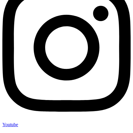
Youtube