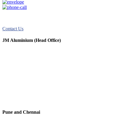
JM Aluminum offers top-quality aluminum solutions for commercial
and residential use. We take pride in our exceptional service.
Contact Us
JM Aluminium (Head Office)
+91 9067851800
+91 7720076461
digitalmktg@jmaluminium.in
sales@jmaluminium.com
L-195/196, M.I.D.C., Ahmednagar 414111, Maharashtra, India.
Pune and Chennai
+91 9067851800