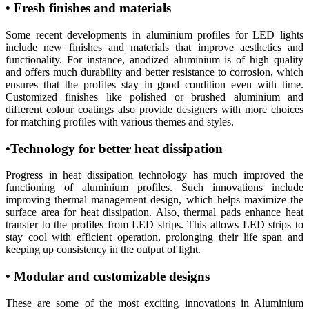
• Fresh finishes and materials
Some recent developments in aluminium profiles for LED lights
include new finishes and materials that improve aesthetics and
functionality. For instance, anodized aluminium is of high quality
and offers much durability and better resistance to corrosion, which
ensures that the profiles stay in good condition even with time.
Customized finishes like polished or brushed aluminium and
different colour coatings also provide designers with more choices
for matching profiles with various themes and styles.
•Technology for better heat dissipation
Progress in heat dissipation technology has much improved the
functioning of aluminium profiles. Such innovations include
improving thermal management design, which helps maximize the
surface area for heat dissipation. Also, thermal pads enhance heat
transfer to the profiles from LED strips. This allows LED strips to
stay cool with efficient operation, prolonging their life span and
keeping up consistency in the output of light.
• Modular and customizable designs
These are some of the most exciting innovations in Aluminium