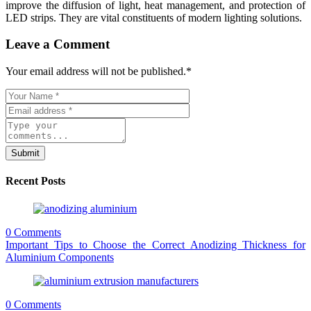
improve the diffusion of light, heat management, and protection of
LED strips. They are vital constituents of modern lighting solutions.
Leave a Comment
Your email address will not be published.
*
Submit
Recent Posts
0 Comments
Important Tips to Choose the Correct Anodizing Thickness for
Aluminium Components
0 Comments