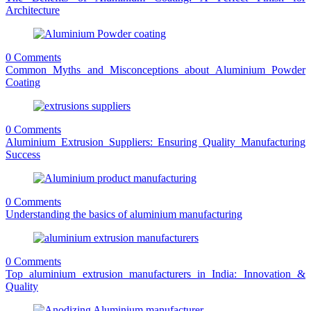
Architecture
0 Comments
Common Myths and Misconceptions about Aluminium Powder
Coating
0 Comments
Aluminium Extrusion Suppliers: Ensuring Quality Manufacturing
Success
0 Comments
Understanding the basics of aluminium manufacturing
0 Comments
Top aluminium extrusion manufacturers in India: Innovation &
Quality