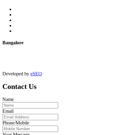
Extrusion
Powder Coating
Anodising
Machining
Quality Control
Bangalore
+91 9067851800
digitalmktg@jmaluminium.in
Developed by
eSEO
Contact Us
Name
Email
Phone/Mobile
Your Message