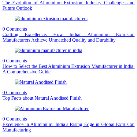
The Evolution of Aluminium Extrusion: Industry Challenges and
Future Outlook
0 Comments
Crafting Excellence: How Indian Aluminium Extrusion
Manufacturers Achieve Unmatched Quality and Durability
0 Comments
How to Select the Best Aluminium Extrusion Manufacturer in India:
A Comprehensive Guide
0 Comments
Top Facts about Natural Anodised Finish
0 Comments
Excellence in Aluminium: India’s Rising Edge in Global Extrusion
Manufacturing