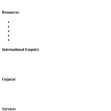
digitalmktg@jmaluminium.in
Resources
Contact Us
About Us
Career
Blog
Privacy Policy
International Enquiry
+91 9067851800
digitalmktg@jmaluminium.in
Gujarat
+91 7720076461
sales@jmaluminium.com
Services