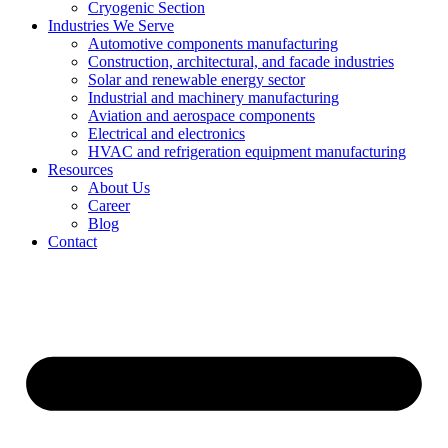
Cryogenic Section
Industries We Serve
Automotive components manufacturing
Construction, architectural, and facade industries
Solar and renewable energy sector
Industrial and machinery manufacturing
Aviation and aerospace components
Electrical and electronics
HVAC and refrigeration equipment manufacturing
Resources
About Us
Career
Blog
Contact