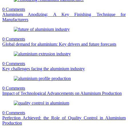
0 Comments
Aluminium Anodizing: A Key Finishing Technique for
Manufacturers
0 Comments
Global demand for aluminium: Key drivers and future forecasts
0 Comments
Key challenges facing the aluminium industry
0 Comments
Impact of Technological Advancements on Aluminium Production
0 Comments
Perfection Achieved: the Role of Quality Control in Aluminium
Production