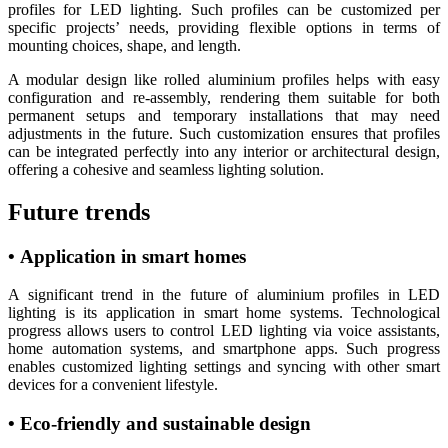
profiles for LED lighting. Such profiles can be customized per
specific projects’ needs, providing flexible options in terms of
mounting choices, shape, and length.
A modular design like rolled aluminium profiles helps with easy
configuration and re-assembly, rendering them suitable for both
permanent setups and temporary installations that may need
adjustments in the future. Such customization ensures that profiles
can be integrated perfectly into any interior or architectural design,
offering a cohesive and seamless lighting solution.
Future trends
• Application in smart homes
A significant trend in the future of aluminium profiles in LED
lighting is its application in smart home systems. Technological
progress allows users to control LED lighting via voice assistants,
home automation systems, and smartphone apps. Such progress
enables customized lighting settings and syncing with other smart
devices for a convenient lifestyle.
• Eco-friendly and sustainable design