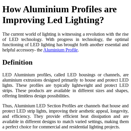
How Aluminium Profiles are
Improving Led Lighting?
The current world of lighting is witnessing a revolution with the rise
of LED technology. With progress in technology, the optimal
functioning of LED lighting has brought forth another essential and
helpful accessory- the
Aluminium Profile
.
Definition
LED Aluminium profiles, called LED housings or channels, are
aluminium extrusions designed primarily to house and protect LED
lights. These profiles are typically lightweight and protect LED
strips. These products are available in different sizes and shapes,
offering limitless design possibilities.
Thus, Aluminium LED Section Profiles are channels that house and
protect LED strip lights, improving their aesthetic appeal, longevity,
and efficiency. They provide efficient heat dissipation and are
available in different designs to match varied settings, making them
a perfect choice for commercial and residential lighting projects.