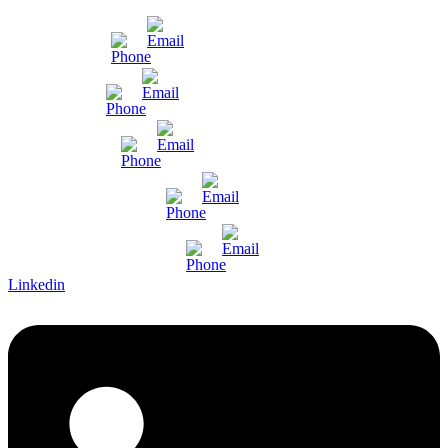
Mumbai
Gujarat
Bangalore
Pune and Chennai
International Enquiry
Linkedin