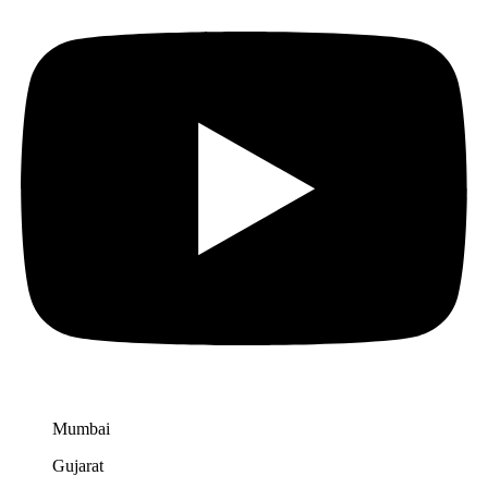
Mumbai
Gujarat