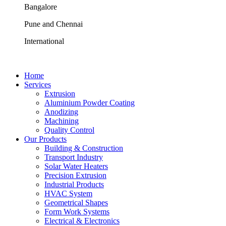
Bangalore
Pune and Chennai
International
Home
Services
Extrusion
Aluminium Powder Coating
Anodizing
Machining
Quality Control
Our Products
Building & Construction
Transport Industry
Solar Water Heaters
Precision Extrusion
Industrial Products
HVAC System
Geometrical Shapes
Form Work Systems
Electrical & Electronics