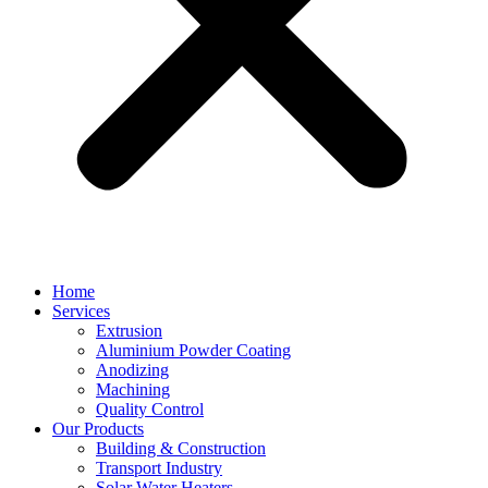
Home
Services
Extrusion
Aluminium Powder Coating
Anodizing
Machining
Quality Control
Our Products
Building & Construction
Transport Industry
Solar Water Heaters