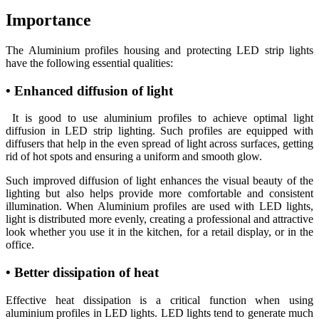
Importance
The Aluminium profiles housing and protecting LED strip lights
have the following essential qualities:
• Enhanced diffusion of light
It is good to use aluminium profiles to achieve optimal light
diffusion in LED strip lighting. Such profiles are equipped with
diffusers that help in the even spread of light across surfaces, getting
rid of hot spots and ensuring a uniform and smooth glow.
Such improved diffusion of light enhances the visual beauty of the
lighting but also helps provide more comfortable and consistent
illumination. When Aluminium profiles are used with LED lights,
light is distributed more evenly, creating a professional and attractive
look whether you use it in the kitchen, for a retail display, or in the
office.
• Better dissipation of heat
Effective heat dissipation is a critical function when using
aluminium profiles in LED lights. LED lights tend to generate much