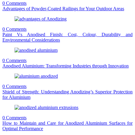
0 Comments
Advantages of Powder-Coated Railings for Your Outdoor Areas
0 Comments
Paint Vs Anodised Finish: Cost, Colour, Durability and
Environmental Considerations
0 Comments
Anodised Aluminium: Transforming Industries through Innovation
0 Comments
Shield of Strength: Understanding Anodizing’s Superior Protection
for Aluminium
0 Comments
How to Maintain and Care for Anodized Aluminium Surfaces for
Optimal Performance