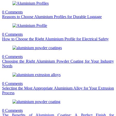
0 Comments
Reasons to Choose Aluminium Profiles for Durable Luggage
0 Comments
How to Choose the Right Aluminium Profile for Electrical Safety
0 Comments
Choosing the Right Aluminium Powder Coating for Your Industry
Needs
0 Comments
Selecting the Most Appropriate Aluminium Alloy for Your Extrusion
Process
0 Comments
The Benefits of Aluminium Coating: A Perfect Finish for