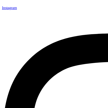
Instagram