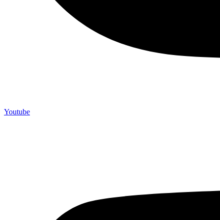
Youtube