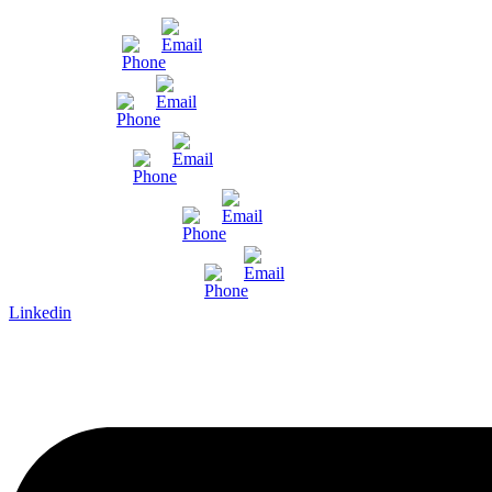
Mumbai
Gujarat
Bangalore
Pune and Chennai
International Enquiry
Linkedin