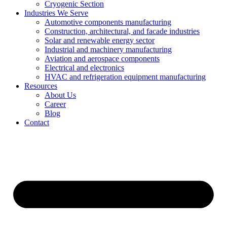
Cryogenic Section
Industries We Serve
Automotive components manufacturing
Construction, architectural, and facade industries
Solar and renewable energy sector
Industrial and machinery manufacturing
Aviation and aerospace components
Electrical and electronics
HVAC and refrigeration equipment manufacturing
Resources
About Us
Career
Blog
Contact