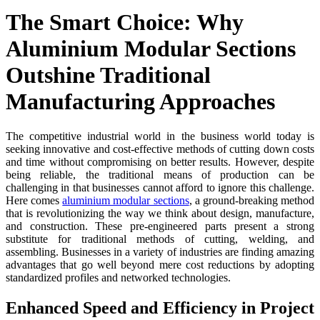
The Smart Choice: Why
Aluminium Modular Sections
Outshine Traditional
Manufacturing Approaches
The competitive industrial world in the business world today is
seeking innovative and cost-effective methods of cutting down costs
and time without compromising on better results. However, despite
being reliable, the traditional means of production can be
challenging in that businesses cannot afford to ignore this challenge.
Here comes
aluminium modular sections
, a ground-breaking method
that is revolutionizing the way we think about design, manufacture,
and construction. These pre-engineered parts present a strong
substitute for traditional methods of cutting, welding, and
assembling. Businesses in a variety of industries are finding amazing
advantages that go well beyond mere cost reductions by adopting
standardized profiles and networked technologies.
Enhanced Speed and Efficiency in Project