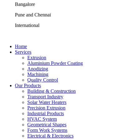
Bangalore
Pune and Chennai
International
Home
Services
Extrusion
Aluminium Powder Coating
Anodizing
Machining
Quality Control
Our Products
Building & Construction
Transport Industry
Solar Water Heaters
Precision Extrusion
Industrial Products
HVAC System
Geometrical Shapes
Form Work Systems
Electrical & Electronics