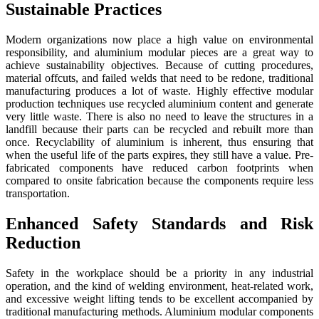
Sustainable Practices
Modern organizations now place a high value on environmental
responsibility, and aluminium modular pieces are a great way to
achieve sustainability objectives. Because of cutting procedures,
material offcuts, and failed welds that need to be redone, traditional
manufacturing produces a lot of waste. Highly effective modular
production techniques use recycled aluminium content and generate
very little waste. There is also no need to leave the structures in a
landfill because their parts can be recycled and rebuilt more than
once. Recyclability of aluminium is inherent, thus ensuring that
when the useful life of the parts expires, they still have a value. Pre-
fabricated components have reduced carbon footprints when
compared to onsite fabrication because the components require less
transportation.
Enhanced Safety Standards and Risk
Reduction
Safety in the workplace should be a priority in any industrial
operation, and the kind of welding environment, heat-related work,
and excessive weight lifting tends to be excellent accompanied by
traditional manufacturing methods. Aluminium modular components