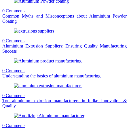
0 Comments
Common Myths and Misconceptions about Aluminium Powder
Coating
0 Comments
Aluminium Extrusion Suppliers: Ensuring Quality Manufacturing
Success
0 Comments
Understanding the basics of aluminium manufacturing
0 Comments
Top aluminium extrusion manufacturers in India: Innovation &
Quality
0 Comments