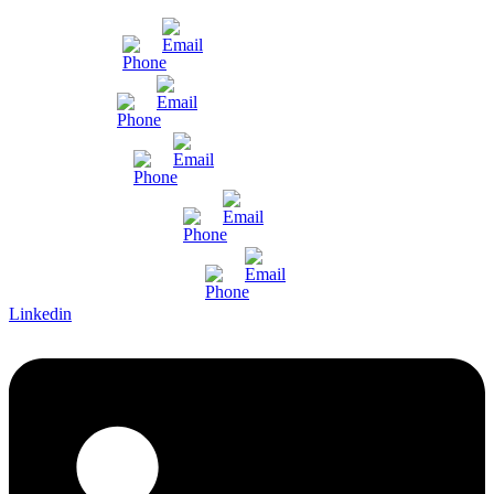
Mumbai
Gujarat
Bangalore
Pune and Chennai
International Enquiry
Linkedin