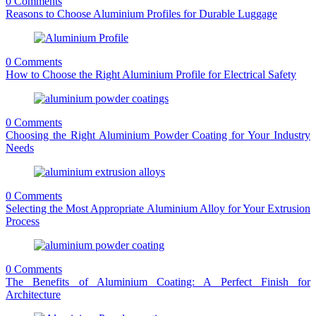
0 Comments
Reasons to Choose Aluminium Profiles for Durable Luggage
0 Comments
How to Choose the Right Aluminium Profile for Electrical Safety
0 Comments
Choosing the Right Aluminium Powder Coating for Your Industry
Needs
0 Comments
Selecting the Most Appropriate Aluminium Alloy for Your Extrusion
Process
0 Comments
The Benefits of Aluminium Coating: A Perfect Finish for
Architecture