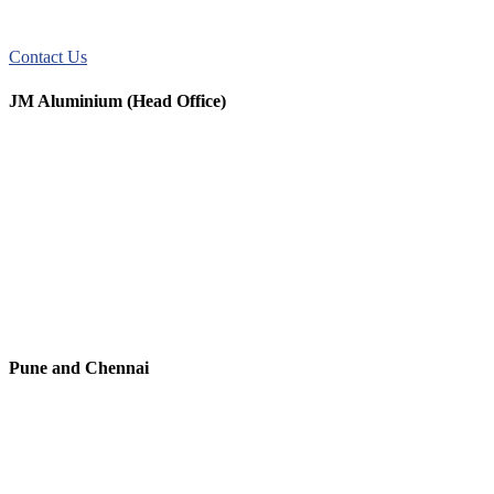
JM Aluminum offers top-quality aluminum solutions for commercial
and residential use. We take pride in our exceptional service.
Contact Us
JM Aluminium (Head Office)
+91 9067851800
+91 7720076461
digitalmktg@jmaluminium.in
sales@jmaluminium.com
L-195/196, M.I.D.C., Ahmednagar 414111, Maharashtra, India.
Pune and Chennai
+91 9067851800
digitalmktg@jmaluminium.in