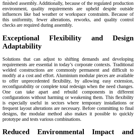
finished assembly. Additionally, because of the regulated production
environment, quality requirements are upheld despite outside
influences like bad weather or workspace constraints. Because of
this uniformity, fewer alterations, reworks, and quality control
checks are required during assembly.
Exceptional Flexibility and Design
Adaptability
Solutions that can adjust to shifting demands and developing
requirements are essential in today’s corporate contexts. Traditional
welded constructions are commonly permanent and difficult to
modify at a cost and effort. Aluminium modular pieces are available
to offer unprecedented flexibility, by allowing easy extension,
reconfigurability or complete total redesign when the need changes.
One can take apart and rebuild components in different
configurations without harming or weakening them. This flexibility
is especially useful in sectors where temporary installations or
frequent layout alterations are necessary. Before committing to final
designs, the modular method also makes it possible to quickly
prototype and tests various combinations.
Reduced Environmental Impact and