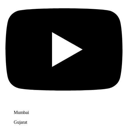
Mumbai
Gujarat