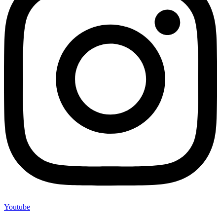
Youtube