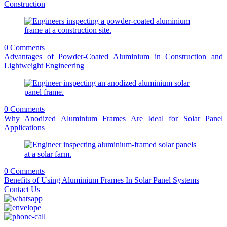
Construction
0 Comments
Advantages of Powder-Coated Aluminium in Construction and
Lightweight Engineering
0 Comments
Why Anodized Aluminium Frames Are Ideal for Solar Panel
Applications
0 Comments
Benefits of Using Aluminium Frames In Solar Panel Systems
Contact Us