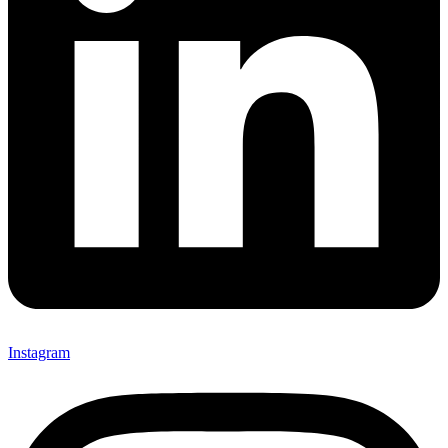
Instagram