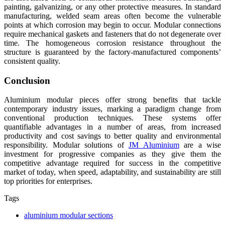
painting, galvanizing, or any other protective measures. In standard
manufacturing, welded seam areas often become the vulnerable
points at which corrosion may begin to occur. Modular connections
require mechanical gaskets and fasteners that do not degenerate over
time. The homogeneous corrosion resistance throughout the
structure is guaranteed by the factory-manufactured components’
consistent quality.
Conclusion
Aluminium modular pieces offer strong benefits that tackle
contemporary industry issues, marking a paradigm change from
conventional production techniques. These systems offer
quantifiable advantages in a number of areas, from increased
productivity and cost savings to better quality and environmental
responsibility. Modular solutions of
JM Aluminium
are a wise
investment for progressive companies as they give them the
competitive advantage required for success in the competitive
market of today, when speed, adaptability, and sustainability are still
top priorities for enterprises.
Tags
aluminium modular sections