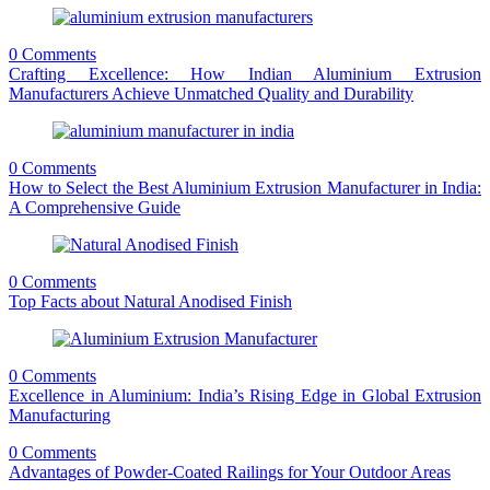
0 Comments
Crafting Excellence: How Indian Aluminium Extrusion
Manufacturers Achieve Unmatched Quality and Durability
0 Comments
How to Select the Best Aluminium Extrusion Manufacturer in India:
A Comprehensive Guide
0 Comments
Top Facts about Natural Anodised Finish
0 Comments
Excellence in Aluminium: India’s Rising Edge in Global Extrusion
Manufacturing
0 Comments
Advantages of Powder-Coated Railings for Your Outdoor Areas