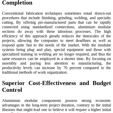
Completion
Conventional fabrication techniques sometimes entail drawn-out
procedures that include finishing, grinding, welding, and specialty
cutting. By offering pre-manufactured parts that can be rapidly
connected using standardized connections, aluminium modular
sections do away with these laborious processes. The high
efficiency of this approach greatly reduces the timescales of the
projects, allowing the companies to meet deadlines as well as
respond quite fast to the needs of the market. With the modular
systems being plug and play, special equipment and those with
specialized training in welding are no longer required, and thus the
same resources can be employed in a shorter time. By focusing on
assembly and paying less attention to manufacturing, the
productivity levels can increase by 70 percent compared to the
traditional methods of work organization.
Superior Cost-Effectiveness and Budget
Control
Aluminium modular components possess strong economic
advantages in the long-term project duration, contrary to the initial
illusions that might lead one to believe it will require a higher initial