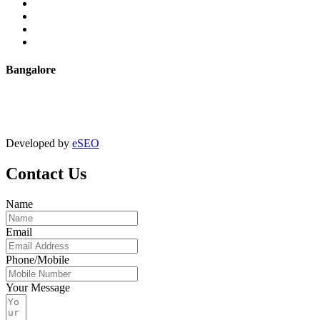
Powder Coating
Anodising
Machining
Quality Control
Bangalore
+91 9067851800
digitalmktg@jmaluminium.in
Developed by
eSEO
Contact Us
Name
Email
Phone/Mobile
Your Message