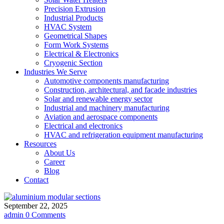
Precision Extrusion
Industrial Products
HVAC System
Geometrical Shapes
Form Work Systems
Electrical & Electronics
Cryogenic Section
Industries We Serve
Automotive components manufacturing
Construction, architectural, and facade industries
Solar and renewable energy sector
Industrial and machinery manufacturing
Aviation and aerospace components
Electrical and electronics
HVAC and refrigeration equipment manufacturing
Resources
About Us
Career
Blog
Contact
September 22, 2025
admin
0 Comments