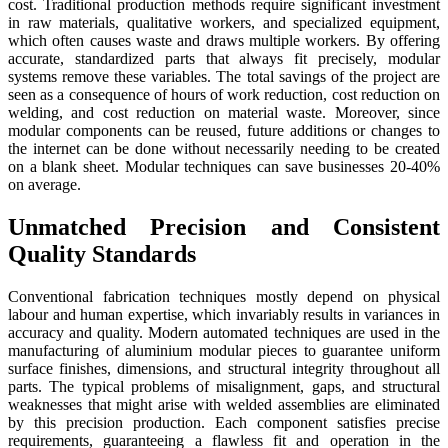
cost. Traditional production methods require significant investment
in raw materials, qualitative workers, and specialized equipment,
which often causes waste and draws multiple workers. By offering
accurate, standardized parts that always fit precisely, modular
systems remove these variables. The total savings of the project are
seen as a consequence of hours of work reduction, cost reduction on
welding, and cost reduction on material waste. Moreover, since
modular components can be reused, future additions or changes to
the internet can be done without necessarily needing to be created
on a blank sheet. Modular techniques can save businesses 20-40%
on average.
Unmatched Precision and Consistent
Quality Standards
Conventional fabrication techniques mostly depend on physical
labour and human expertise, which invariably results in variances in
accuracy and quality. Modern automated techniques are used in the
manufacturing of aluminium modular pieces to guarantee uniform
surface finishes, dimensions, and structural integrity throughout all
parts. The typical problems of misalignment, gaps, and structural
weaknesses that might arise with welded assemblies are eliminated
by this precision production. Each component satisfies precise
requirements, guaranteeing a flawless fit and operation in the