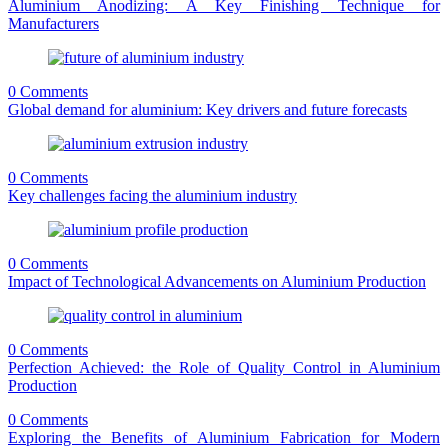
Aluminium Anodizing: A Key Finishing Technique for
Manufacturers
0 Comments
Global demand for aluminium: Key drivers and future forecasts
0 Comments
Key challenges facing the aluminium industry
0 Comments
Impact of Technological Advancements on Aluminium Production
0 Comments
Perfection Achieved: the Role of Quality Control in Aluminium
Production
0 Comments
Exploring the Benefits of Aluminium Fabrication for Modern