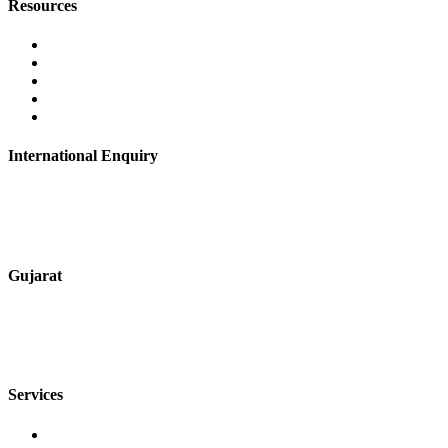
Resources
Contact Us
About Us
Career
Blog
Privacy Policy
International Enquiry
+91 9067851800
digitalmktg@jmaluminium.in
Gujarat
+91 7720076461
sales@jmaluminium.com
Services
Extrusion