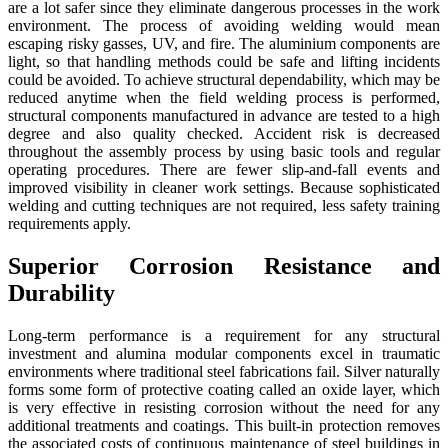
are a lot safer since they eliminate dangerous processes in the work
environment. The process of avoiding welding would mean
escaping risky gasses, UV, and fire. The aluminium components are
light, so that handling methods could be safe and lifting incidents
could be avoided. To achieve structural dependability, which may be
reduced anytime when the field welding process is performed,
structural components manufactured in advance are tested to a high
degree and also quality checked. Accident risk is decreased
throughout the assembly process by using basic tools and regular
operating procedures. There are fewer slip-and-fall events and
improved visibility in cleaner work settings. Because sophisticated
welding and cutting techniques are not required, less safety training
requirements apply.
Superior Corrosion Resistance and
Durability
Long-term performance is a requirement for any structural
investment and alumina modular components excel in traumatic
environments where traditional steel fabrications fail. Silver naturally
forms some form of protective coating called an oxide layer, which
is very effective in resisting corrosion without the need for any
additional treatments and coatings. This built-in protection removes
the associated costs of continuous maintenance of steel buildings in