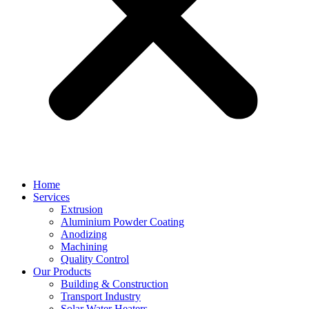
Home
Services
Extrusion
Aluminium Powder Coating
Anodizing
Machining
Quality Control
Our Products
Building & Construction
Transport Industry
Solar Water Heaters