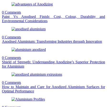
0 Comments
Paint Vs Anodised Finish: Cost, Colour, Durability and
Environmental Considerations
0 Comments
Anodised Aluminium: Transforming Industries through Innovation
0 Comments
Shield of Strength: Understanding Anodizing’s Superior Protection
for Aluminium
0 Comments
How to Maintain and Care for Anodized Aluminium Surfaces for
Optimal Performance