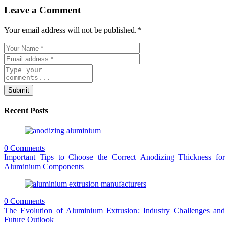
Leave a Comment
Your email address will not be published.
*
Submit
Recent Posts
0 Comments
Important Tips to Choose the Correct Anodizing Thickness for
Aluminium Components
0 Comments
The Evolution of Aluminium Extrusion: Industry Challenges and
Future Outlook