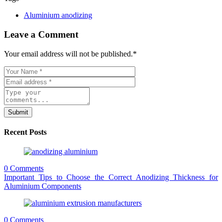
Aluminium anodizing
Leave a Comment
Your email address will not be published.
*
Submit
Recent Posts
0 Comments
Important Tips to Choose the Correct Anodizing Thickness for
Aluminium Components
0 Comments