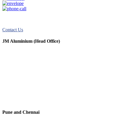
JM Aluminum offers top-quality aluminum solutions for commercial
and residential use. We take pride in our exceptional service.
Contact Us
JM Aluminium (Head Office)
+91 9067851800
+91 7720076461
digitalmktg@jmaluminium.in
sales@jmaluminium.com
L-195/196, M.I.D.C., Ahmednagar 414111, Maharashtra, India.
Pune and Chennai
+91 9067851800