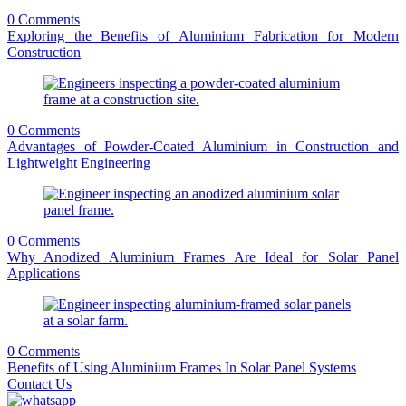
0 Comments
Exploring the Benefits of Aluminium Fabrication for Modern
Construction
0 Comments
Advantages of Powder-Coated Aluminium in Construction and
Lightweight Engineering
0 Comments
Why Anodized Aluminium Frames Are Ideal for Solar Panel
Applications
0 Comments
Benefits of Using Aluminium Frames In Solar Panel Systems
Contact Us