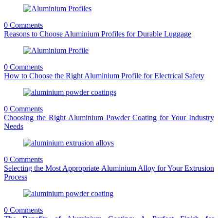
0 Comments
Reasons to Choose Aluminium Profiles for Durable Luggage
0 Comments
How to Choose the Right Aluminium Profile for Electrical Safety
0 Comments
Choosing the Right Aluminium Powder Coating for Your Industry
Needs
0 Comments
Selecting the Most Appropriate Aluminium Alloy for Your Extrusion
Process
0 Comments