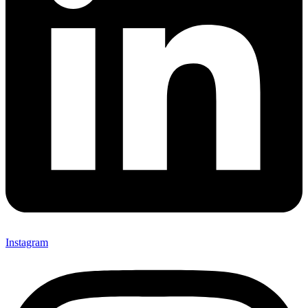
Instagram