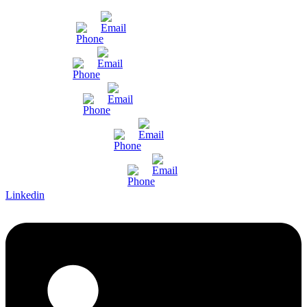
Mumbai
Gujarat
Bangalore
Pune and Chennai
International Enquiry
Linkedin