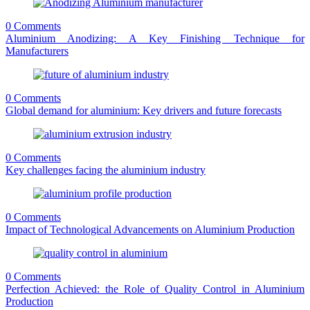
0 Comments
Aluminium Anodizing: A Key Finishing Technique for
Manufacturers
0 Comments
Global demand for aluminium: Key drivers and future forecasts
0 Comments
Key challenges facing the aluminium industry
0 Comments
Impact of Technological Advancements on Aluminium Production
0 Comments
Perfection Achieved: the Role of Quality Control in Aluminium
Production