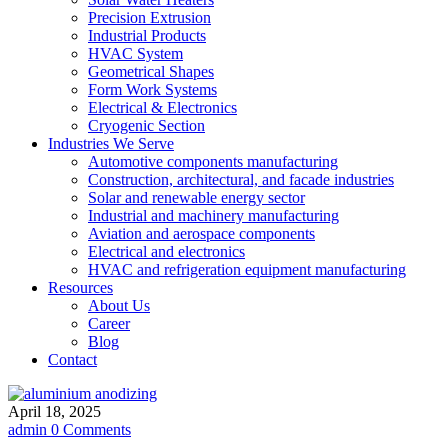
Precision Extrusion
Industrial Products
HVAC System
Geometrical Shapes
Form Work Systems
Electrical & Electronics
Cryogenic Section
Industries We Serve
Automotive components manufacturing
Construction, architectural, and facade industries
Solar and renewable energy sector
Industrial and machinery manufacturing
Aviation and aerospace components
Electrical and electronics
HVAC and refrigeration equipment manufacturing
Resources
About Us
Career
Blog
Contact
April 18, 2025
admin
0 Comments