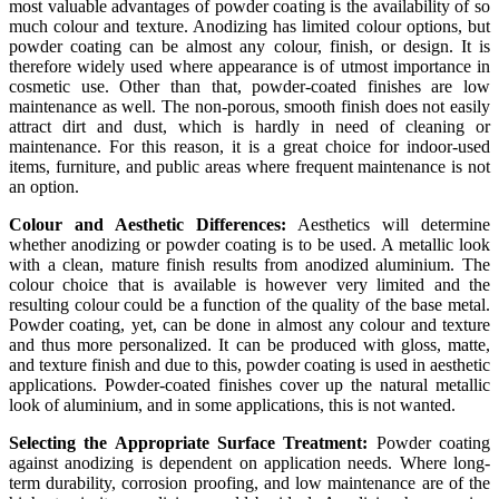
most valuable advantages of powder coating is the availability of so
much colour and texture. Anodizing has limited colour options, but
powder coating can be almost any colour, finish, or design. It is
therefore widely used where appearance is of utmost importance in
cosmetic use. Other than that, powder-coated finishes are low
maintenance as well. The non-porous, smooth finish does not easily
attract dirt and dust, which is hardly in need of cleaning or
maintenance. For this reason, it is a great choice for indoor-used
items, furniture, and public areas where frequent maintenance is not
an option.
Colour and Aesthetic Differences:
Aesthetics will determine
whether anodizing or powder coating is to be used. A metallic look
with a clean, mature finish results from anodized aluminium. The
colour choice that is available is however very limited and the
resulting colour could be a function of the quality of the base metal.
Powder coating, yet, can be done in almost any colour and texture
and thus more personalized. It can be produced with gloss, matte,
and texture finish and due to this, powder coating is used in aesthetic
applications. Powder-coated finishes cover up the natural metallic
look of aluminium, and in some applications, this is not wanted.
Selecting the Appropriate Surface Treatment:
Powder coating
against anodizing is dependent on application needs. Where long-
term durability, corrosion proofing, and low maintenance are of the