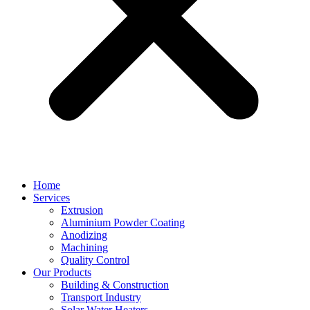
Home
Services
Extrusion
Aluminium Powder Coating
Anodizing
Machining
Quality Control
Our Products
Building & Construction
Transport Industry
Solar Water Heaters