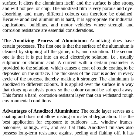
surface. It alters the aluminium itself, and the surface is also strong
and will not peel or chip. The anodized film is very porous and dye-
absorbing, and many different colours can therefore be obtained.
Because anodized aluminium is hard, it is appropriate for industrial
applications, buildings, and motor vehicles where strength and
corrosion resistance are essential considerations.
The Anodizing Process of Aluminium:
Anodizing does have
certain processes. The first one is that the surface of the aluminium is
cleaned by stripping off the grime, oils, and oxidation. The second
one is that it is put into an acid electrolyte solution, i.e., usually
sulphuric or chromic acid. A current with a certain parameter is
provided to the solution, which causes a coat of oxide coating to be
deposited on the surface. The thickness of the coat is added in every
cycle of the process, thereby making it stronger. The aluminium is
anodized to different colours. It is applied over the surface in a way
that clogs up analysis pores so the colour cannot be stripped away.
This forms a hard, corrosion-resistant layer that can withstand rough
environmental conditions.
Advantages of Anodized Aluminium:
The oxide layer serves as a
coating and does not allow rusting or material degradation. It is the
best application for exposure to outdoors, i.e., window frames,
balconies, railings, etc., and sea flat flats. Anodized finishes also
possess long-term resistance against peeling and flaking off. It has