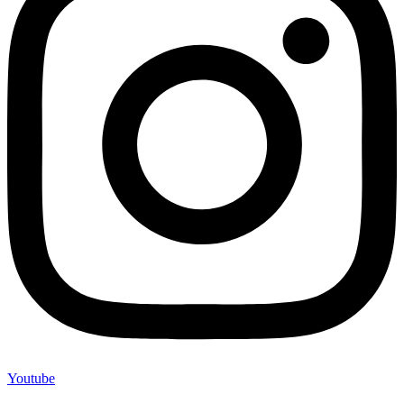
Youtube