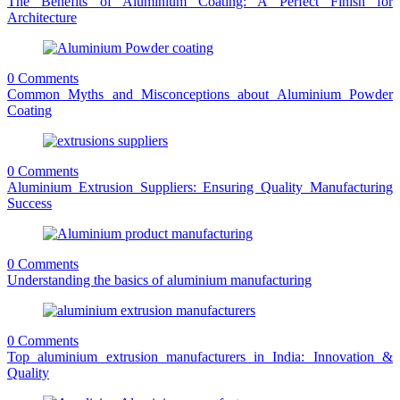
The Benefits of Aluminium Coating: A Perfect Finish for
Architecture
0 Comments
Common Myths and Misconceptions about Aluminium Powder
Coating
0 Comments
Aluminium Extrusion Suppliers: Ensuring Quality Manufacturing
Success
0 Comments
Understanding the basics of aluminium manufacturing
0 Comments
Top aluminium extrusion manufacturers in India: Innovation &
Quality