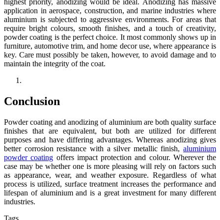
highest priority, anodizing would be ideal. Anodizing has massive
application in aerospace, construction, and marine industries where
aluminium is subjected to aggressive environments. For areas that
require bright colours, smooth finishes, and a touch of creativity,
powder coating is the perfect choice. It most commonly shows up in
furniture, automotive trim, and home decor use, where appearance is
key. Care must possibly be taken, however, to avoid damage and to
maintain the integrity of the coat.
Conclusion
Powder coating and anodizing of aluminium are both quality surface
finishes that are equivalent, but both are utilized for different
purposes and have differing advantages. Whereas anodizing gives
better corrosion resistance with a silver metallic finish,
aluminium
powder coating
offers impact protection and colour. Wherever the
case may be whether one is more pleasing will rely on factors such
as appearance, wear, and weather exposure. Regardless of what
process is utilized, surface treatment increases the performance and
lifespan of aluminium and is a great investment for many different
industries.
Tags