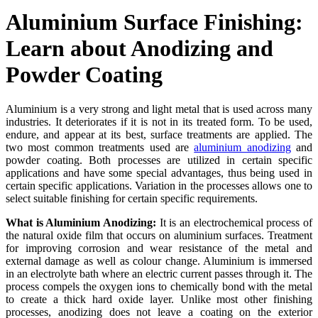
Aluminium Surface Finishing:
Learn about Anodizing and
Powder Coating
Aluminium is a very strong and light metal that is used across many
industries. It deteriorates if it is not in its treated form. To be used,
endure, and appear at its best, surface treatments are applied. The
two most common treatments used are
aluminium anodizing
and
powder coating. Both processes are utilized in certain specific
applications and have some special advantages, thus being used in
certain specific applications. Variation in the processes allows one to
select suitable finishing for certain specific requirements.
What is Aluminium Anodizing:
It is an electrochemical process of
the natural oxide film that occurs on aluminium surfaces. Treatment
for improving corrosion and wear resistance of the metal and
external damage as well as colour change. Aluminium is immersed
in an electrolyte bath where an electric current passes through it. The
process compels the oxygen ions to chemically bond with the metal
to create a thick hard oxide layer. Unlike most other finishing
processes, anodizing does not leave a coating on the exterior