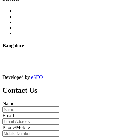
Extrusion
Powder Coating
Anodising
Machining
Quality Control
Bangalore
+91 9067851800
digitalmktg@jmaluminium.in
Developed by
eSEO
Contact Us
Name
Email
Phone/Mobile