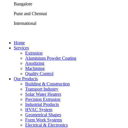
Bangalore
Pune and Chennai
International
Home
Services
Extrusion
Aluminium Powder Coating
Anodizing
Machining
Quality Control
Our Products
Building & Construction
Transport Industry
Solar Water Heaters
Precision Extrusion
Industrial Products
HVAC System
Geometrical Shapes
Form Work Systems
Electrical & Electronics