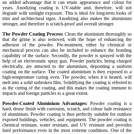
an added advantage that it can retain appearance and colour for
years. Anodizing coating is UV-stable and, therefore, will not
degrade with sunlight exposure. This is ideal for long-term looks of
trim and architectural signs. Anodizing also makes the aluminium
stronger, and therefore is scratch-proof and overall stronger.
The Powder Coating Process:
Clean the aluminium thoroughly so
that the grime is also removed, with the hope of enhancing the
adhesion of the powder. Pre-treatment, either by chemical or
mechanical process can also be included to enhance the bonding
capability of the surface. Secondly, the powder is sprayed with the
help of an electrostatic spray gun. Powder particles, being charged
electrically, are attracted to the aluminium, depositing a uniform
coating on the surface. The coated aluminium is then exposed to a
high-temperature curing oven. The powder, when it is heated, will
melt into a solid unbroken film. Solidifying the coating is referred to
as the curing of the coating, and this makes the coating immune to
impacts and foreign particles to a great extent.
Powder-Coated Aluminium Advantages:
Powder coating is a
hard, dense finish with corrosion, scratch, and colour fade resistance
of aluminium. Powder coating is thus perfectly suitable for outdoor
exposed buildings, vehicles, and equipment. The powder coating is
chemical resistant, water resistant, and UV resistant and provides
hard performance even in the most extreme conditions. One of the