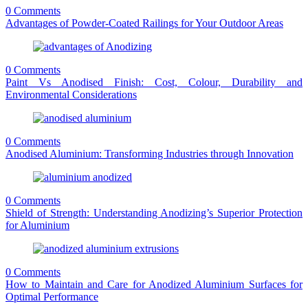
0 Comments
Advantages of Powder-Coated Railings for Your Outdoor Areas
0 Comments
Paint Vs Anodised Finish: Cost, Colour, Durability and
Environmental Considerations
0 Comments
Anodised Aluminium: Transforming Industries through Innovation
0 Comments
Shield of Strength: Understanding Anodizing’s Superior Protection
for Aluminium
0 Comments
How to Maintain and Care for Anodized Aluminium Surfaces for
Optimal Performance