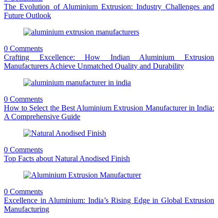
The Evolution of Aluminium Extrusion: Industry Challenges and
Future Outlook
0 Comments
Crafting Excellence: How Indian Aluminium Extrusion
Manufacturers Achieve Unmatched Quality and Durability
0 Comments
How to Select the Best Aluminium Extrusion Manufacturer in India:
A Comprehensive Guide
0 Comments
Top Facts about Natural Anodised Finish
0 Comments
Excellence in Aluminium: India’s Rising Edge in Global Extrusion
Manufacturing