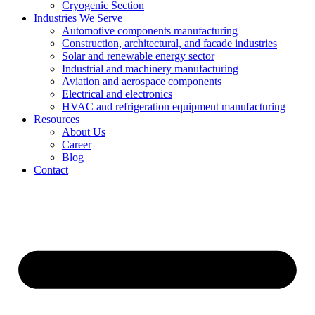
Cryogenic Section
Industries We Serve
Automotive components manufacturing
Construction, architectural, and facade industries
Solar and renewable energy sector
Industrial and machinery manufacturing
Aviation and aerospace components
Electrical and electronics
HVAC and refrigeration equipment manufacturing
Resources
About Us
Career
Blog
Contact