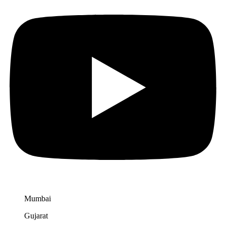
Mumbai
Gujarat