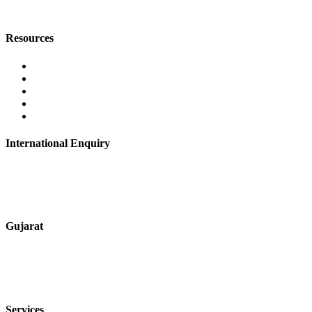
digitalmktg@jmaluminium.in
Resources
Contact Us
About Us
Career
Blog
Privacy Policy
International Enquiry
+91 9067851800
digitalmktg@jmaluminium.in
Gujarat
+91 7720076461
sales@jmaluminium.com
Services